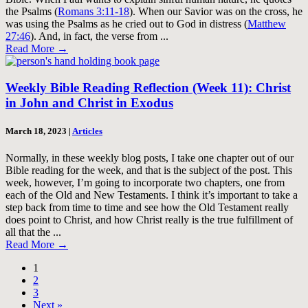
the Psalms (
Romans 3:11-18
). When our Savior was on the cross, he
was using the Psalms as he cried out to God in distress (
Matthew
27:46
). And, in fact, the verse from ...
Read More
→
Weekly Bible Reading Reflection (Week 11): Christ
in John and Christ in Exodus
March 18, 2023
|
Articles
Normally, in these weekly blog posts, I take one chapter out of our
Bible reading for the week, and that is the subject of the post. This
week, however, I’m going to incorporate two chapters, one from
each of the Old and New Testaments. I think it’s important to take a
step back from time to time and see how the Old Testament really
does point to Christ, and how Christ really is the true fulfillment of
all that the ...
Read More
→
1
2
3
Next »