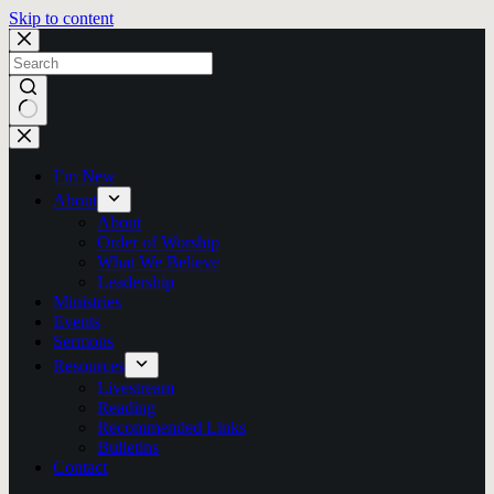
Skip to content
No
results
I’m New
About
About
Order of Worship
What We Believe
Leadership
Ministries
Events
Sermons
Resources
Livestream
Reading
Recommended Links
Bulletins
Contact