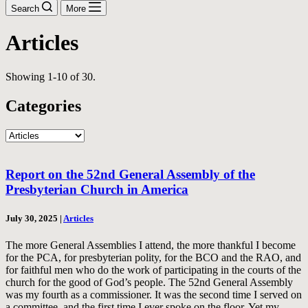
Search
More
Articles
Showing 1-10 of 30.
Categories
Categories
Report on the 52nd General Assembly of the
Presbyterian Church in America
July 30, 2025
|
Articles
The more General Assemblies I attend, the more thankful I become
for the PCA, for presbyterian polity, for the BCO and the RAO, and
for faithful men who do the work of participating in the courts of the
church for the good of God’s people. The 52nd General Assembly
was my fourth as a commissioner. It was the second time I served on
a committee, and the first time I ever spoke on the floor. Yet my