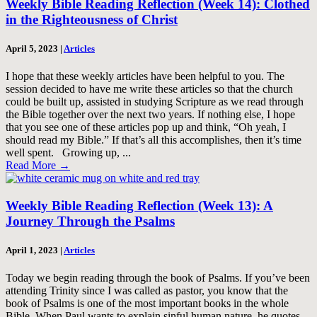
Weekly Bible Reading Reflection (Week 14): Clothed
in the Righteousness of Christ
April 5, 2023
|
Articles
I hope that these weekly articles have been helpful to you. The
session decided to have me write these articles so that the church
could be built up, assisted in studying Scripture as we read through
the Bible together over the next two years. If nothing else, I hope
that you see one of these articles pop up and think, “Oh yeah, I
should read my Bible.” If that’s all this accomplishes, then it’s time
well spent. Growing up, ...
Read More
→
Weekly Bible Reading Reflection (Week 13): A
Journey Through the Psalms
April 1, 2023
|
Articles
Today we begin reading through the book of Psalms. If you’ve been
attending Trinity since I was called as pastor, you know that the
book of Psalms is one of the most important books in the whole
Bible. When Paul wants to explain sinful human nature, he quotes