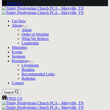
FIND US
I’m New
About
About
Order of Worship
What We Believe
Leadership
Ministries
Events
Sermons
Resources
Livestream
Reading
Recommended Links
Bulletins
Contact
Search
FIND US