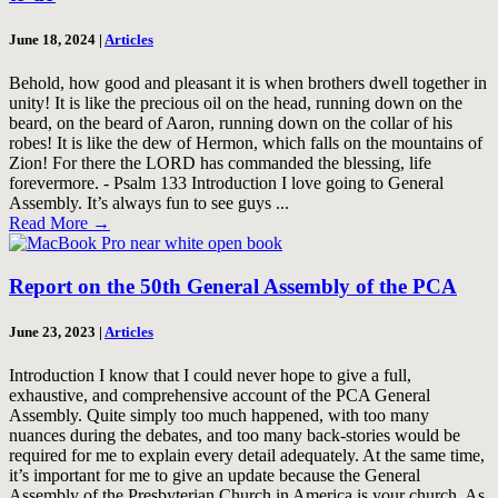
June 18, 2024
|
Articles
Behold, how good and pleasant it is when brothers dwell together in
unity! It is like the precious oil on the head, running down on the
beard, on the beard of Aaron, running down on the collar of his
robes! It is like the dew of Hermon, which falls on the mountains of
Zion! For there the LORD has commanded the blessing, life
forevermore. - Psalm 133
Introduction I love going to General
Assembly. It’s always fun to see guys ...
Read More
→
Report on the 50th General Assembly of the PCA
June 23, 2023
|
Articles
Introduction I know that I could never hope to give a full,
exhaustive, and comprehensive account of the PCA General
Assembly. Quite simply too much happened, with too many
nuances during the debates, and too many back-stories would be
required for me to explain every detail adequately. At the same time,
it’s important for me to give an update because the General
Assembly of the Presbyterian Church in America is your church. As