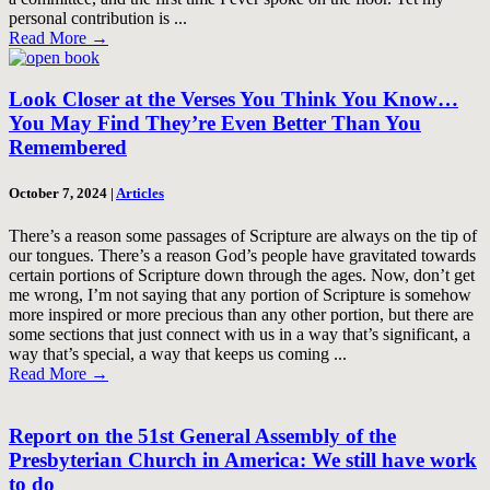
personal contribution is ...
Read More
→
Look Closer at the Verses You Think You Know…
You May Find They’re Even Better Than You
Remembered
October 7, 2024
|
Articles
There’s a reason some passages of Scripture are always on the tip of
our tongues. There’s a reason God’s people have gravitated towards
certain portions of Scripture down through the ages. Now, don’t get
me wrong, I’m not saying that any portion of Scripture is somehow
more inspired or more precious than any other portion, but there are
some sections that just connect with us in a way that’s significant, a
way that’s special, a way that keeps us coming ...
Read More
→
Report on the 51st General Assembly of the
Presbyterian Church in America: We still have work
to do