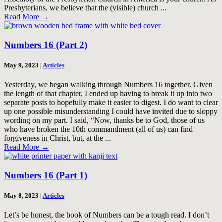
Presbyterians, we believe that the (visible) church ...
Read More
→
Numbers 16 (Part 2)
May 9, 2023
|
Articles
Yesterday, we began walking through Numbers 16
together. Given
the length of that chapter, I ended up having to break it up into two
separate posts to hopefully make it easier to digest. I do want to clear
up one possible misunderstanding I could have invited due to sloppy
wording on my part. I said, “Now, thanks be to God, those of us
who have broken the 10th commandment (all of us) can find
forgiveness in Christ, but, at the ...
Read More
→
Numbers 16 (Part 1)
May 8, 2023
|
Articles
Let’s be honest, the book of Numbers can be a tough read. I don’t