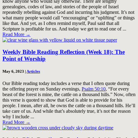
know anyone who would say otherwise. There are lengthy
genealogies, codes of law, and stories of the people of Israel
repeatedly rebelling against God and incurring his judgment. It’s not
what many people would call “encouraging” or “uplifting” or things
like that. And yet, as I often remind myself, Paul said that all
Scripture is profitable for us. And today we get to read one of ...
Read More
→
Weekly Bible Reading Reflection (Week 18): The
Point of Worship
May 6, 2023
|
Articles
Our Bible reading today includes a verse that I often quote during
the offering prayer on Sunday evenings,
Psalm 50:10
, “For every
beast of the forest is mine, the cattle on a thousand hills.” Now, often
this verse is quoted to show that God is able to provide for his
people. I mean, after all, he owns the cattle on a thousand hills. He’ll
take care of us. And while that’s absolutely true, it’s not the reason
why I include ...
Read More
→