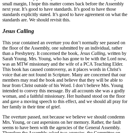
small margin, I hope this matter comes back before the Assembly
next year. It’s good to have standards. It’s good to have those
standards explicitly stated. It’s good to have agreement on what the
standards are. We should revisit this.
Jesus Calling
This year contained an overture you don’t normally see passed on
the floor of the Assembly, one submitted by an individual, rather
than a Presbytery. It concerned the book,
Jesus Calling
, written by
Sarah Young. Mrs. Young, who has gone to be with the Lord now,
was an MTW missionary and the wife of a PCA Teaching Elder.
This book has caused controversy, as it places words in Christ’s
voice that are not found in Scripture. Many are concerned that our
members may read the book and believe that they will be able to
hear from Christ outside of his Word. I don’t believe Mrs. Young
intended to convey this message. By all accounts she was a godly
woman, and a faithful missionary. Her husband stood on the floor
and gave a moving speech to this effect, and we should all pray for
her family in their time of grief.
The overture passed, not because we believe we should condemn
Mrs. Young, or cast aspersions on her memory. Rather, the fault
seems to have been with the agencies of the General Assembly.
Therefore the Assembly asked two agencies, the Committee on