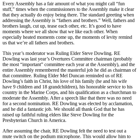
Every Assembly has a fair amount of what you might call “fun
stuff,” times when the commissioners to the Assembly make it clear
that they actually do enjoy being there. The standard greeting when
addressing the Assembly is “fathers and brothers.” Well, fathers and
brothers laugh, cut up, tease each other, etc. It’s good to have
moments where we all show that we like each other. When
especially heated moments come up, the moments of levity remind
us that we’re all fathers and brothers.
This year’s moderator was Ruling Elder Steve Dowling. RE
Dowling was last year’s Overtures Committee chairman (probably
the most “important” committee each year at the Assembly), and the
entire Assembly remembered the masterful job he did as chairman of
that committee. Ruling Elder Mel Duncan reminded us of RE
Dowling’s faith in Christ, his love of his family (he and his wife
have 9 children and 18 grandchildren), his honorable service to his
country in the Marine Corps, and his qualification as a churchman to
moderate the Assembly. After a speech like that there was no need
for a second nomination. RE Dowling was elected by acclamation,
and he did a fantastic job. We should all thank God that he has
raised up faithful ruling elders like Steve Dowling for the
Presbyterian Church in America.
After assuming the chair, RE Dowling felt the need to test out a
mute switch on the podium microphone. This would allow him to