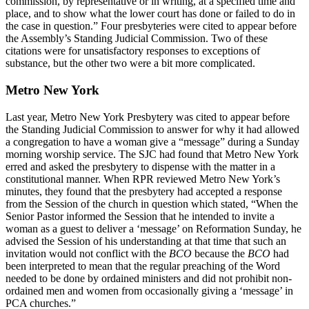
commission, by representative or in writing, at a specified time and
place, and to show what the lower court has done or failed to do in
the case in question.” Four presbyteries were cited to appear before
the Assembly’s Standing Judicial Commission. Two of these
citations were for unsatisfactory responses to exceptions of
substance, but the other two were a bit more complicated.
Metro New York
Last year, Metro New York Presbytery was cited to appear before
the Standing Judicial Commission to answer for why it had allowed
a congregation to have a woman give a “message” during a Sunday
morning worship service. The SJC had found that Metro New York
erred and asked the presbytery to dispense with the matter in a
constitutional manner. When RPR reviewed Metro New York’s
minutes, they found that the presbytery had accepted a response
from the Session of the church in question which stated, “When the
Senior Pastor informed the Session that he intended to invite a
woman as a guest to deliver a ‘message’ on Reformation Sunday, he
advised the Session of his understanding at that time that such an
invitation would not conflict with the
BCO
because the
BCO
had
been interpreted to mean that the regular preaching of the Word
needed to be done by ordained ministers and did not prohibit non-
ordained men and women from occasionally giving a ‘message’ in
PCA churches.”