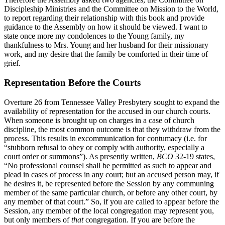
Discipleship Ministries and the Committee on Mission to the World,
to report regarding their relationship with this book and provide
guidance to the Assembly on how it should be viewed. I want to
state once more my condolences to the Young family, my
thankfulness to Mrs. Young and her husband for their missionary
work, and my desire that the family be comforted in their time of
grief.
Representation Before the Courts
Overture 26 from Tennessee Valley Presbytery sought to expand the
availability of representation for the accused in our church courts.
When someone is brought up on charges in a case of church
discipline, the most common outcome is that they withdraw from the
process. This results in excommunication for contumacy (i.e. for
“stubborn refusal to obey or comply with authority, especially a
court order or summons”). As presently written,
BCO
32-19 states,
“No professional counsel shall be permitted as such to appear and
plead in cases of process in any court; but an accused person may, if
he desires it, be represented before the Session by any communing
member of the same particular church, or before any other court, by
any member of that court.” So, if you are called to appear before the
Session, any member of the local congregation may represent you,
but only members of
that
congregation. If you are before the