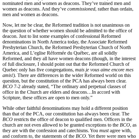
nominated men and women as deacons. They’ve trained men and
women as deacons. And they’ve
commissioned
, rather than ordain,
men and women as deacons.
Now, let me be clear, the Reformed tradition is not unanimous on
the question of whether women should be admitted to the office of
deacon. Just to list some examples of confessional Reformed
denominations in North America today, the Associate Reformed
Presbyterian Church, the Reformed Presbyterian Church of North
America, and L’eglise Réformée du Québec, are all solidly
Reformed, and they all have women deacons (though, in the interest
of full disclosure, I should point out that the Reformed Church of
Quebec only has five congregations,
mais je vous aime encore mes
amis!).
There are differences in the wider Reformed world on this
question, but the constitution of the PCA has always been clear.
BCO
7-2 already stated, “The ordinary and perpetual classes of
office in the Church are elders and deacons…In accord with
Scripture, these offices are open to men only.”
While other faithful denominations may hold a different position
than that of the PCA, our constitution has always been clear. The
BCO
restricts the office of deacon to qualified men. Officers in the
church are not even allowed to be granted exceptions to the
BCO
, as
they are with the confession and catechisms. You
must
agree with,
and conform to, the statements of the
BCO
. Yet there were men who