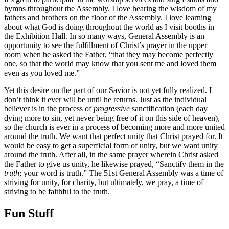
hymns throughout the Assembly. I love hearing the wisdom of my
fathers and brothers on the floor of the Assembly. I love learning
about what God is doing throughout the world as I visit booths in
the Exhibition Hall. In so many ways, General Assembly is an
opportunity to see the fulfillment of Christ’s prayer in the upper
room when he asked the Father, “that they may become perfectly
one, so that the world may know that you sent me and loved them
even as you loved me.”
Yet this desire on the part of our Savior is not yet fully realized. I
don’t think it ever will be until he returns. Just as the individual
believer is in the process of
progressive
sanctification (each day
dying more to sin, yet never being free of it on this side of heaven),
so the church is ever in a process of becoming more and more united
around the truth. We want that perfect unity that Christ prayed for. It
would be easy to get a superficial form of unity, but we want unity
around the truth. After all, in the same prayer wherein Christ asked
the Father to give us unity, he likewise prayed, “Sanctify them in the
truth
; your word is truth.” The 51st General Assembly was a time of
striving for unity, for charity, but ultimately, we pray, a time of
striving to be faithful to the truth.
Fun Stuff