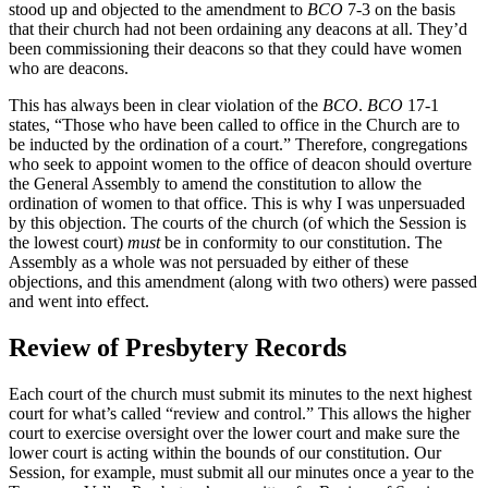
stood up and objected to the amendment to
BCO
7-3 on the basis
that their church had not been ordaining any deacons at all. They’d
been commissioning their deacons so that they could have women
who are deacons.
This has always been in clear violation of the
BCO
.
BCO
17-1
states, “Those who have been called to office in the Church are to
be inducted by the ordination of a court.” Therefore, congregations
who seek to appoint women to the office of deacon should overture
the General Assembly to amend the constitution to allow the
ordination of women to that office. This is why I was unpersuaded
by this objection. The courts of the church (of which the Session is
the lowest court)
must
be in conformity to our constitution. The
Assembly as a whole was not persuaded by either of these
objections, and this amendment (along with two others) were passed
and went into effect.
Review of Presbytery Records
Each court of the church must submit its minutes to the next highest
court for what’s called “review and control.” This allows the higher
court to exercise oversight over the lower court and make sure the
lower court is acting within the bounds of our constitution. Our
Session, for example, must submit all our minutes once a year to the