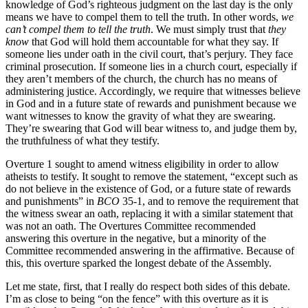
knowledge of God’s righteous judgment on the last day is the only
means we have to compel them to tell the truth. In other words,
we
can’t compel them to tell the truth
. We must simply trust that
they
know
that God will hold them accountable for what they say. If
someone lies under oath in the civil court, that’s perjury. They face
criminal prosecution. If someone lies in a church court, especially if
they aren’t members of the church, the church has no means of
administering justice. Accordingly, we require that witnesses believe
in God and in a future state of rewards and punishment because we
want witnesses to know the gravity of what they are swearing.
They’re swearing that God will bear witness to, and judge them by,
the truthfulness of what they testify.
Overture 1 sought to amend witness eligibility in order to allow
atheists to testify. It sought to remove the statement, “except such as
do not believe in the existence of God, or a future state of rewards
and punishments” in
BCO
35-1, and to remove the requirement that
the witness swear an oath, replacing it with a similar statement that
was not an oath. The Overtures Committee recommended
answering this overture in the negative, but a minority of the
Committee recommended answering in the affirmative. Because of
this, this overture sparked the longest debate of the Assembly.
Let me state, first, that I really do respect both sides of this debate.
I’m as close to being “on the fence” with this overture as it is