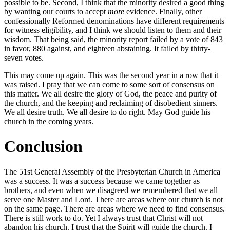
possible to be. Second, I think that the minority desired a good thing
by wanting our courts to accept
more
evidence. Finally, other
confessionally Reformed denominations have different requirements
for witness eligibility, and I think we should listen to them and their
wisdom. That being said, the minority report failed by a vote of 843
in favor, 880 against, and eighteen abstaining. It failed by thirty-
seven votes.
This may come up again. This was the second year in a row that it
was raised. I pray that we can come to some sort of consensus on
this matter. We all desire the glory of God, the peace and purity of
the church, and the keeping and reclaiming of disobedient sinners.
We all desire truth. We all desire to do right. May God guide his
church in the coming years.
Conclusion
The 51st General Assembly of the Presbyterian Church in America
was a success. It was a success because we came together as
brothers, and even when we disagreed we remembered that we all
serve one Master and Lord. There are areas where our church is not
on the same page. There are areas where we need to find consensus.
There is still work to do. Yet I always trust that Christ will not
abandon his church. I trust that the Spirit will guide the church. I