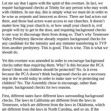
Let me say that I agree with the spirit of this overture. In fact, we
require background checks at Trinity for any person who may work
with children. In our day, this is simply what we must do in order to
be wise as serpents and innocent as doves. There are bad actors out
there, and those bad actors want access to our churches. It doesn’t
matter how big your church is, or how small your church is, evil
people will try to get in the door, and requiring background checks
is one way to discourage them from doing so. That’s why Tennessee
Valley Presbytery likewise already requires background checks for
any candidate for the ministry and any minister transferring to TVP
from another presbytery. This is good. This is wise. This is what we
should do.
Yet this overture was amended in order to
encourage
background
checks rather than
requiring
them. Why? Is this because the PCA
doesn’t think our children should be protected? No. Is it even
because the PCA doesn’t think background checks are a necessary
step in the world today in order to make sure we’re protecting our
children? No. The Assembly chose to encourage, rather than
require, background checks for two reasons.
First, different states have different laws surrounding background
checks. The laws in California are different from the laws in
Tennessee, which are different from the laws in Oklahoma, which
are different from the laws in North Carolina, and so on. If the