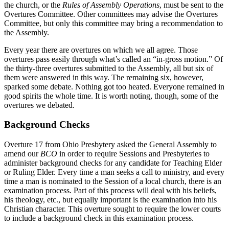
the church, or the
Rules of Assembly Operations
, must be sent to the
Overtures Committee. Other committees may advise the Overtures
Committee, but only this committee may bring a recommendation to
the Assembly.
Every year there are overtures on which we all agree. Those
overtures pass easily through what’s called an “in-gross motion.” Of
the thirty-three overtures submitted to the Assembly, all but six of
them were answered in this way. The remaining six, however,
sparked some debate. Nothing got too heated. Everyone remained in
good spirits the whole time. It is worth noting, though, some of the
overtures we debated.
Background Checks
Overture 17 from Ohio Presbytery asked the General Assembly to
amend our
BCO
in order to require Sessions and Presbyteries to
administer background checks for any candidate for Teaching Elder
or Ruling Elder. Every time a man seeks a call to ministry, and every
time a man is nominated to the Session of a local church, there is an
examination process. Part of this process will deal with his beliefs,
his theology, etc., but equally important is the examination into his
Christian character. This overture sought to require the lower courts
to include a background check in this examination process.