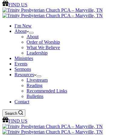
FIND US
I’m New
About
About
Order of Worship
What We Believe
Leadership
Ministries
Events
Sermons
Resources
Livestream
Reading
Recommended Links
Bulletins
Contact
Search
FIND US