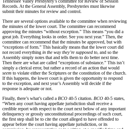
Tennessee Valley Presbytery’s committee for Review of Session
Records. At the General Assembly, Presbyteries must likewise
submit their minutes for review and control.
There are several options available to the committee when reviewing
the minutes of the lower court. The committee can recommend
approving the minutes “without exception.” This means “you did a
great job. Everything looks in order. See you next year.” Then, the
committee can recommend that the minutes be approved, but with
“exceptions of form.” This basically means that the lower court did
not record everything
in the way they’re supposed to
, and so the
Assembly simply notes that and tells them to do better next time.
Then there are what are called “exceptions of substance.” This isn’t
simply a clerical error, but rather a record of an action that would
seem
to violate either the Scriptures or the constitution of the church.
If this happens, the lower court is given the opportunity to respond
to the exception, and next year’s Assembly will decide if the
response is adequate or not.
Finally, there’s what’s called a
BCO
40-5 citation.
BCO
40-5 states,
“When any court having appellate jurisdiction shall receive a
credible report with respect to the court next below of any important
delinquency or grossly unconstitutional proceedings of such court,
the first step shall be to cite the court alleged to have offended to
appear before the court having appellate jurisdiction, or its