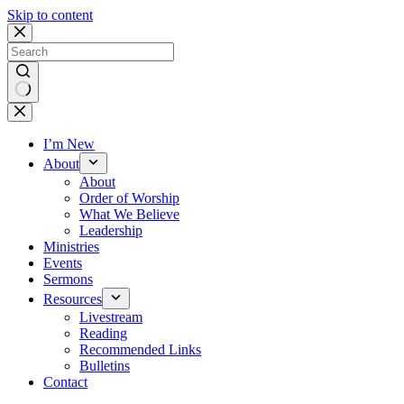
Skip to content
No
results
I’m New
About
About
Order of Worship
What We Believe
Leadership
Ministries
Events
Sermons
Resources
Livestream
Reading
Recommended Links
Bulletins
Contact