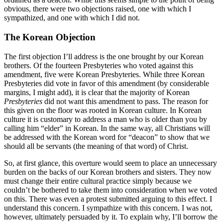
obvious, there were two objections raised, one with which I
sympathized, and one with which I did not.
The Korean Objection
The first objection I’ll address is the one brought by our Korean
brothers. Of the fourteen Presbyteries who voted against this
amendment, five were Korean Presbyteries. While three Korean
Presbyteries did vote in favor of this amendment (by considerable
margins, I might add), it is clear that the majority of Korean
Presbyteries
did not want this amendment to pass. The reason for
this given on the floor was rooted in Korean culture. In Korean
culture it is customary to address a man who is older than you by
calling him “elder” in Korean. In the same way, all Christians will
be addressed with the Korean word for “deacon” to show that we
should all be servants (the meaning of that word) of Christ.
So, at first glance, this overture would seem to place an unnecessary
burden on the backs of our Korean brothers and sisters. They now
must change their entire cultural practice simply because we
couldn’t be bothered to take them into consideration when we voted
on this. There was even a protest submitted arguing to this effect. I
understand this concern. I sympathize with this concern. I was not,
however, ultimately persuaded by it. To explain why, I’ll borrow the