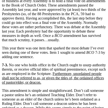
of business at every Assembly is to hold a final vote on amendments
to the Book of Church Order. These amendments passed the
Assembly last year, and were approved by (at least) two thirds of the
Presbyteries (so, of the 88 Presbyteries in the PCA, 59 had to
approve them). Having accomplished this, the last step before they
could go into effect was a final vote of the Assembly. Normally
these votes are rather perfunctory. There was debate at the Assembly
last year. Each presbytery had the opportunity to debate these
measures in depth as well. Once a
BCO
amendment has survived
that much scrutiny, it passes…usually.
This year there was one item that sparked the most debate I’ve ever
seen during one of these votes. Item 1 sought to amend
BCO
7-3 by
adding one sentence.
7-3.
No one who holds office in the Church ought to usurp authority
therein, or receive official titles of spiritual preeminence, except such
as are employed in the Scripture.
Furthermore, unordained people
shall not be referred to as, or given the titles of, the ordained offices
of pastor/elder, or deacon.
This amendment is simple and straightforward. Don’t call someone
a pastor unless he’s an ordained Teaching Elder. Don’t refer to
someone as an elder of the church unless he’s been ordained as a
Ruling Elder. Don’t call someone a deacon unless he has been
ordained as a deacon. While this seems simple to the point of being