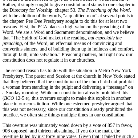
Rather, it simply sought to give constitutional status to one chapter in
the Directory for Worship, chapter 53,
The Preaching of the Word
,
with the addition of the words, “a qualified man” at several points in
the chapter. Pee Dee Presbytery sought to do this for at least two
reasons. First, the PCA places a high value on the preaching of the
Word. We are a Word and Sacrament denomination, and we believe
that “The Spirit of God maketh the reading,
but especially the
preaching
, of the Word, an effectual means of convincing and
convertins sinners, and of building them up in holiness and comfort,
through faith, unto salvation.”
Preaching matters, but right now our
constitution does not regulate it in our churches.
The second reason has to do with the situation in Metro New York
Presbytery. The pastor and Session at the church in New York stated
that they believed that the constitution of the church did not prohibit
a woman from standing in the pulpit and delivering a “message” on
a Sunday morning. While our constitution already prohibited this
(
BCO
12-5.e), this overture sought to make this explicit in another
place in our constitution. While one esteemed presbyter argued that
this was not necessary, since our constitution already prohibited the
practice, we often state things multiple times in our constitution.
This overture was ultimately voted down by a vote of 857 in favor,
906 opposed, and thirteen abstaining. If you do the math, the
overture failed by just forty-nine votes. Given that it failed by such a