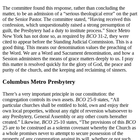
The committee found this response, rather than concluding the
matter, to be an admission of a “serious theological error” on the part
of the Senior Pastor. The committee stated, “Having received this
confession, which unquestionably raised a strong presumption of
guilt, the Presbytery had a duty to institute process.” Since Metro
New York has not done so, as required by
BCO
31-2, they were
cited to appear before the Standing Judicial Commission. This is a
good thing. This means our denomination values the preaching of
the Word. We are a Word and Sacrament denomination, and how a
Session administers the means of grace matters deeply to us. I pray
this matter is resolved quickly for the glory of God, the peace and
purity of the church, and the keeping and reclaiming of sinners.
Columbus Metro Presbytery
There’s a very important principle in our constitution: the
congregation controls its own assets.
BCO
25-9 states, “All
particular churches shall be entitled to hold, own and enjoy their
own local properties, without any right of reversion whatsoever to
any Presbytery, General Assembly or any other courts hereafter
created.” Likewise,
BCO
25-10 states, “The provisions of this
BCO
25 are to be construed as a solemn covenant whereby the Church as
a whole promises never to attempt to secure possession of the
property of any congregation against its will, whether or not such