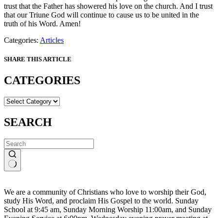
trust that the Father has showered his love on the church. And I trust
that our Triune God will continue to cause us to be united in the
truth of his Word. Amen!
Categories:
Articles
SHARE THIS ARTICLE
CATEGORIES
CATEGORIES
SEARCH
No
results
We are a community of Christians who love to worship their God,
study His Word, and proclaim His Gospel to the world. Sunday
School at 9:45 am, Sunday Morning Worship 11:00am, and Sunday