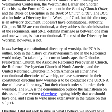
Westminster Confession, the Westminster Larger and Shorter
Catechisms, the Form of Government in the
Book of Church Order
,
and the Rules of Discipline in the
Book of Church Order
. The
BCO
also includes a Directory for the Worship of God, but this directory
is an advisory document. It doesn’t have constitutional authority.
Chapters 56-58 are constitutional, as they address the administration
of the sacraments, and 59-3, defining marriage as between one man
and one woman, is also constitutional. The rest of the Directory for
Worship, however, is not.
In
not
having a constitutional directory of worship, the PCA is an
outlier, both in the history of Presbyterianism and in the Reformed
world today. To take only the current landscape, the Orthodox
Presbyterian Church, the Associate Reformed Presbyterian Church,
the Reformed Presbyterian Church of North America, and the
United Reformed Churches in North America all either have
constitutional directories of worship, or have statements in their
constitution directing how worship is to be conducted (the URCNA
doesn’t have a “directory,” but their church order still orders their
worship). The PCA is the denomination outside the mainstream on
this issue. I have written
elsewhere
arguing briefly that we should
have one, and I plan to write more extensively in the future on this
subject.
Overture 3 did not seek to give us what I believe we should have.