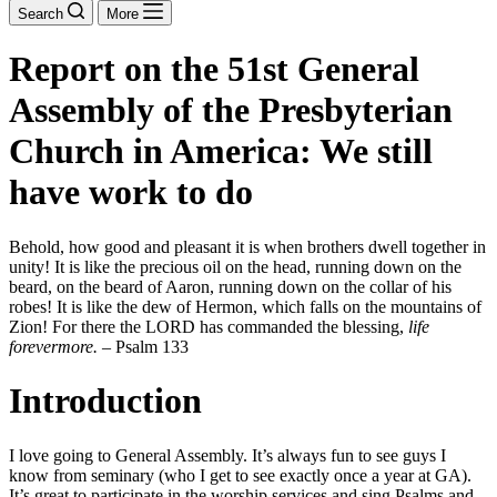
Search
More
Report on the 51st General
Assembly of the Presbyterian
Church in America: We still
have work to do
Behold, how good and pleasant it is when brothers dwell together in
unity! It is like the precious oil on the head, running down on the
beard, on the beard of Aaron, running down on the collar of his
robes! It is like the dew of Hermon, which falls on the mountains of
Zion! For there the LORD has commanded the blessing,
life
forevermore.
– Psalm 133
Introduction
I love going to General Assembly. It’s always fun to see guys I
know from seminary (who I get to see exactly once a year at GA).
It’s great to participate in the worship services and sing Psalms and