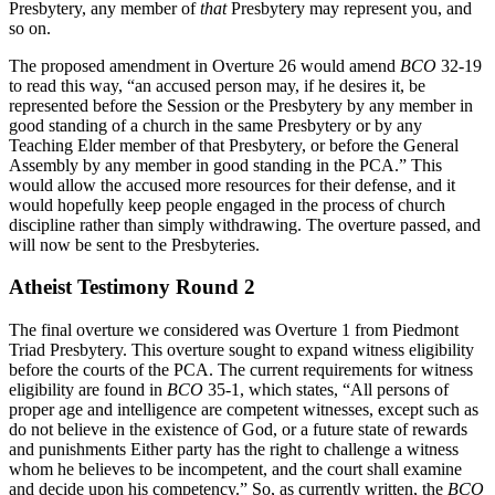
Presbytery, any member of
that
Presbytery may represent you, and
so on.
The proposed amendment in Overture 26 would amend
BCO
32-19
to read this way, “an accused person may, if he desires it, be
represented before the Session or the Presbytery by any member in
good standing of a church in the same Presbytery or by any
Teaching Elder member of that Presbytery, or before the General
Assembly by any member in good standing in the PCA.” This
would allow the accused more resources for their defense, and it
would hopefully keep people engaged in the process of church
discipline rather than simply withdrawing. The overture passed, and
will now be sent to the Presbyteries.
Atheist Testimony Round 2
The final overture we considered was Overture 1 from Piedmont
Triad Presbytery. This overture sought to expand witness eligibility
before the courts of the PCA. The current requirements for witness
eligibility are found in
BCO
35-1, which states, “All persons of
proper age and intelligence are competent witnesses, except such as
do not believe in the existence of God, or a future state of rewards
and punishments Either party has the right to challenge a witness
whom he believes to be incompetent, and the court shall examine
and decide upon his competency.” So, as currently written, the
BCO