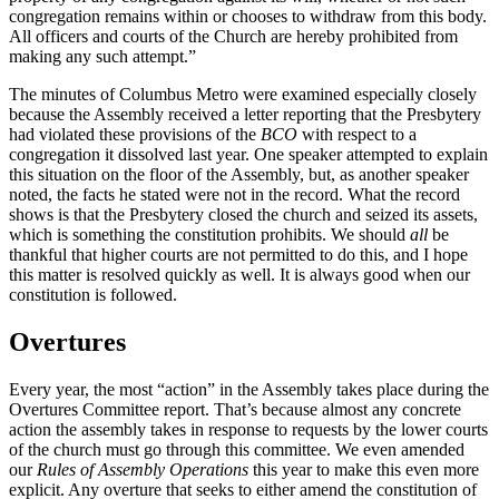
congregation remains within or chooses to withdraw from this body.
All officers and courts of the Church are hereby prohibited from
making any such attempt.”
The minutes of Columbus Metro were examined especially closely
because the Assembly received a letter reporting that the Presbytery
had violated these provisions of the
BCO
with respect to a
congregation it dissolved last year. One speaker attempted to explain
this situation on the floor of the Assembly, but, as another speaker
noted, the facts he stated were not in the record. What the record
shows is that the Presbytery closed the church and seized its assets,
which is something the constitution prohibits. We should
all
be
thankful that higher courts are not permitted to do this, and I hope
this matter is resolved quickly as well. It is always good when our
constitution is followed.
Overtures
Every year, the most “action” in the Assembly takes place during the
Overtures Committee report. That’s because almost any concrete
action the assembly takes in response to requests by the lower courts
of the church must go through this committee. We even amended
our
Rules of Assembly Operations
this year to make this even more
explicit. Any overture that seeks to either amend the constitution of