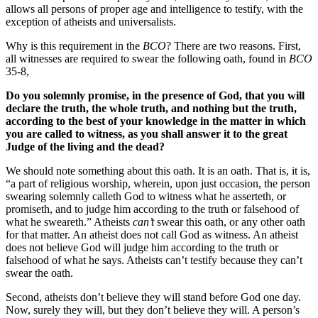
allows all persons of proper age and intelligence to testify, with the
exception of atheists and universalists.
Why is this requirement in the
BCO
? There are two reasons. First,
all witnesses are required to swear the following oath, found in
BCO
35-8,
Do you solemnly promise, in the presence of God, that you will
declare the truth, the whole truth, and nothing but the truth,
according to the best of your knowledge in the matter in which
you are called to witness, as you shall answer it to the great
Judge of the living and the dead?
We should note something about this oath. It is an oath. That is, it is,
“a part of religious worship, wherein, upon just occasion, the person
swearing solemnly calleth God to witness what he asserteth, or
promiseth, and to judge him according to the truth or falsehood of
what he sweareth.”
Atheists
can’t
swear this oath, or any other oath
for that matter. An atheist does not call God as witness. An atheist
does not believe God will judge him according to the truth or
falsehood of what he says. Atheists can’t testify because they can’t
swear the oath.
Second, atheists don’t believe they will stand before God one day.
Now, surely they will, but they don’t believe they will. A person’s