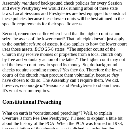
Assembly
mandated
background check policies for every Session
and every Presbytery we would risk running afoul of these state
laws. Local Sessions and Presbyteries are best equipped to construct
these policies because these lower courts will be best attuned to the
specific requirements for their specific areas.
Second, remember earlier when I said that the higher court cannot
seize the assets of the lower court? That principle doesn’t just apply
to the outright
seizure
of assets, it also applies to how the lower court
uses
those assets.
BCO
25-8 states, “The superior courts of the
Church may receive monies or properties from a local church only
by free and voluntary action of the latter.” The higher court may not
tell the lower court how to spend its money. So, do background
checks require spending money? Yes they do. Therefore the lower
courts of the church
must
procure them voluntarily, because
they
have chosen to do so. The Assembly can’t require them. We did,
however, encourage
all
Sessions and Presbyteries to obtain them.
It’s what wisdom requires.
Constitutional Preaching
What on earth is “constitutional preaching”? Well, to explain
Overture 3 from Pee Dee Presbytery, I’ll need to explain a little bit
about the history of the PCA. When the PCA was formed in 1973,
the constitution of the church was established as including the