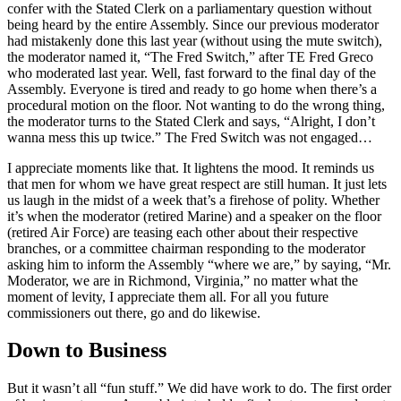
confer with the Stated Clerk on a parliamentary question without
being heard by the entire Assembly. Since our previous moderator
had mistakenly done this last year (without using the mute switch),
the moderator named it, “The Fred Switch,” after TE Fred Greco
who moderated last year. Well, fast forward to the final day of the
Assembly. Everyone is tired and ready to go home when there’s a
procedural motion on the floor. Not wanting to do the wrong thing,
the moderator turns to the Stated Clerk and says, “Alright, I don’t
wanna mess this up twice.” The Fred Switch was not engaged…
I appreciate moments like that. It lightens the mood. It reminds us
that men for whom we have great respect are still human. It just lets
us laugh in the midst of a week that’s a firehose of polity. Whether
it’s when the moderator (retired Marine) and a speaker on the floor
(retired Air Force) are teasing each other about their respective
branches, or a committee chairman responding to the moderator
asking him to inform the Assembly “where we are,” by saying, “Mr.
Moderator, we are in Richmond, Virginia,” no matter what the
moment of levity, I appreciate them all. For all you future
commissioners out there, go and do likewise.
Down to Business
But it wasn’t all “fun stuff.” We did have work to do. The first order