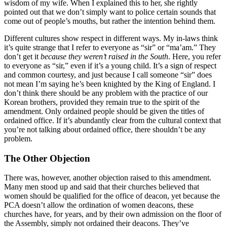
wisdom of my wife. When I explained this to her, she rightly
pointed out that we don’t simply want to police certain sounds that
come out of people’s mouths, but rather the intention behind them.
Different cultures show respect in different ways. My in-laws think
it’s quite strange that I refer to everyone as “sir” or “ma’am.” They
don’t get it
because they weren’t raised in the South
. Here, you refer
to everyone as “sir,” even if it’s a young child. It’s a sign of respect
and common courtesy, and just because I call someone “sir” does
not mean I’m saying he’s been knighted by the King of England. I
don’t think there should be any problem with the practice of our
Korean brothers, provided they remain true to the spirit of the
amendment. Only ordained people should be given the titles of
ordained office. If it’s abundantly clear from the cultural context that
you’re not talking about ordained office, there shouldn’t be any
problem.
The Other Objection
There was, however, another objection raised to this amendment.
Many men stood up and said that their churches believed that
women should be qualified for the office of deacon, yet because the
PCA doesn’t allow the ordination of women deacons, these
churches have, for years, and by their own admission on the floor of
the Assembly, simply not ordained their deacons. They’ve