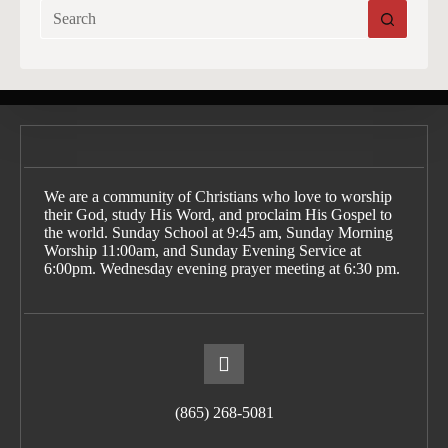
No
results
We are a community of Christians who love to worship
their God, study His Word, and proclaim His Gospel to
the world. Sunday School at 9:45 am, Sunday Morning
Worship 11:00am, and Sunday Evening Service at
6:00pm. Wednesday evening prayer meeting at 6:30 pm.
(865) 268-5081