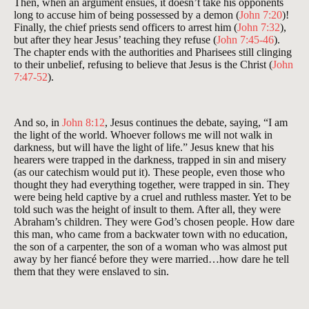
Then, when an argument ensues, it doesn’t take his opponents
long to accuse him of being possessed by a demon (
John 7:20
)!
Finally, the chief priests send officers to arrest him (
John 7:32
),
but after they hear Jesus’ teaching they refuse (
John 7:45-46
).
The chapter ends with the authorities and Pharisees still clinging
to their unbelief, refusing to believe that Jesus is the Christ (
John
7:47-52
).
And so, in
John 8:12
, Jesus continues the debate, saying, “I am
the light of the world. Whoever follows me will not walk in
darkness, but will have the light of life.” Jesus knew that his
hearers were trapped in the darkness, trapped in sin and misery
(as our catechism would put it). These people, even those who
thought they had everything together, were trapped in sin. They
were being held captive by a cruel and ruthless master. Yet to be
told such was the height of insult to them. After all, they were
Abraham’s children. They were God’s chosen people. How dare
this man, who came from a backwater town with no education,
the son of a carpenter, the son of a woman who was almost put
away by her fiancé before they were married…how dare he tell
them that they were enslaved to sin.