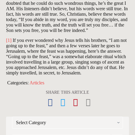
doubted that he could do such wondrous things, he’s the great I
AM. His listeners didn’t believe, but his words were still true. In
fact, his words are still true. So, Christians, believe these words
today, “If you abide in my word, you are truly my disciples, and
you will know the truth, and the truth will set you free… if the
Son sets you free, you will be free indeed.”
[1]
If you ever wondered why Jesus tells his brothers, “I am not
going up to the feast,” and then a few verses later he goes to
Jerusalem, where the feast was happening, here’s the answer.
“Going up to the feast,” was a somewhat elaborate ritual which
involved travelling in a large group, singing songs of ascent as
you approached Jerusalem, etc. Jesus didn’t do any of that. He
simply travelled, in secret, to Jerusalem.
Categories:
Articles
SHARE THIS ARTICLE
CATEGORIES