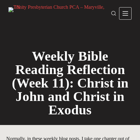
S
k
i
p
t
o
c
o
n
Weekly Bible
t
e
Reading Reflection
n
t
(Week 11): Christ in
John and Christ in
Exodus
Normally, in these weekly blog posts, I take one chapter out of