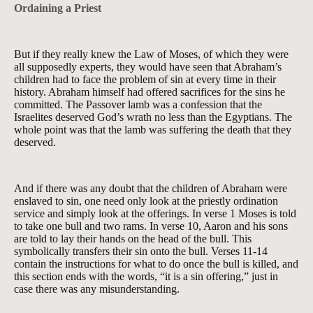
Ordaining a Priest
But if they really knew the Law of Moses, of which they were
all supposedly experts, they would have seen that Abraham’s
children had to face the problem of sin at every time in their
history. Abraham himself had offered sacrifices for the sins he
committed. The Passover lamb was a confession that the
Israelites deserved God’s wrath no less than the Egyptians. The
whole point was that the lamb was suffering the death that they
deserved.
And if there was any doubt that the children of Abraham were
enslaved to sin, one need only look at the priestly ordination
service and simply look at the offerings. In verse 1 Moses is told
to take one bull and two rams. In verse 10, Aaron and his sons
are told to lay their hands on the head of the bull. This
symbolically transfers their sin onto the bull. Verses 11-14
contain the instructions for what to do once the bull is killed, and
this section ends with the words, “it is a sin offering,” just in
case there was any misunderstanding.