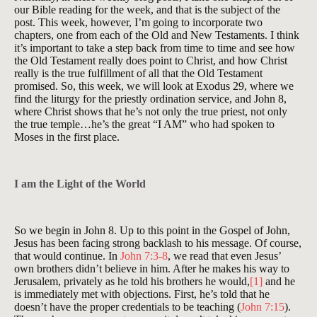
our Bible reading for the week, and that is the subject of the
post. This week, however, I’m going to incorporate two
chapters, one from each of the Old and New Testaments. I think
it’s important to take a step back from time to time and see how
the Old Testament really does point to Christ, and how Christ
really is the true fulfillment of all that the Old Testament
promised. So, this week, we will look at Exodus 29
, where we
find the liturgy for the priestly ordination service, and John 8
,
where Christ shows that he’s not only the true priest, not only
the true temple…he’s the great “I AM” who had spoken to
Moses in the first place.
I am the Light of the World
So we begin in John 8
. Up to this point in the Gospel of John,
Jesus has been facing strong backlash to his message. Of course,
that would continue. In
John 7:3-8
, we read that even Jesus’
own brothers didn’t believe in him. After he makes his way to
Jerusalem, privately as he told his brothers he would,
[1]
and he
is immediately met with objections. First, he’s told that he
doesn’t have the proper credentials to be teaching (
John 7:15
).