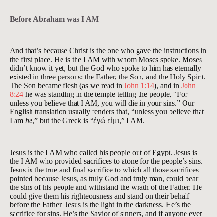
Before Abraham was I AM
And that’s because Christ is the one who gave the instructions in
the first place. He is the I AM with whom Moses spoke. Moses
didn’t know it yet, but the God who spoke to him has eternally
existed in three persons: the Father, the Son, and the Holy Spirit.
The Son became flesh (as we read in
John 1:14
), and in
John
8:24
he was standing in the temple telling the people, “For
unless you believe that I AM, you will die in your sins.” Our
English translation usually renders that, “unless you believe that
I am
he
,” but the Greek is “ἐγώ εἰμι,” I AM.
Jesus is the I AM who called his people out of Egypt. Jesus is
the I AM who provided sacrifices to atone for the people’s sins.
Jesus is the true and final sacrifice to which all those sacrifices
pointed because Jesus, as truly God and truly man, could bear
the sins of his people and withstand the wrath of the Father. He
could give them his righteousness and stand on their behalf
before the Father. Jesus is the light in the darkness. He’s the
sacrifice for sins. He’s the Savior of sinners, and if anyone ever