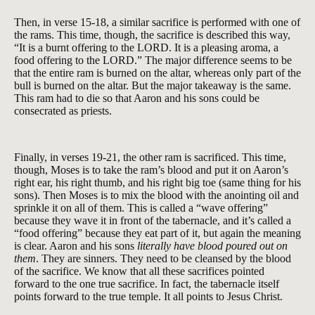
Then, in verse 15-18, a similar sacrifice is performed with one of
the rams. This time, though, the sacrifice is described this way,
“It is a burnt offering to the LORD. It is a pleasing aroma, a
food offering to the LORD.” The major difference seems to be
that the entire ram is burned on the altar, whereas only part of the
bull is burned on the altar. But the major takeaway is the same.
This ram had to die so that Aaron and his sons could be
consecrated as priests.
Finally, in verses 19-21, the other ram is sacrificed. This time,
though, Moses is to take the ram’s blood and put it on Aaron’s
right ear, his right thumb, and his right big toe (same thing for his
sons). Then Moses is to mix the blood with the anointing oil and
sprinkle it on all of them. This is called a “wave offering”
because they wave it in front of the tabernacle, and it’s called a
“food offering” because they eat part of it, but again the meaning
is clear. Aaron and his sons
literally have blood poured out on
them
. They are sinners. They need to be cleansed by the blood
of the sacrifice. We know that all these sacrifices pointed
forward to the one true sacrifice. In fact, the tabernacle itself
points forward to the true temple. It all points to Jesus Christ.