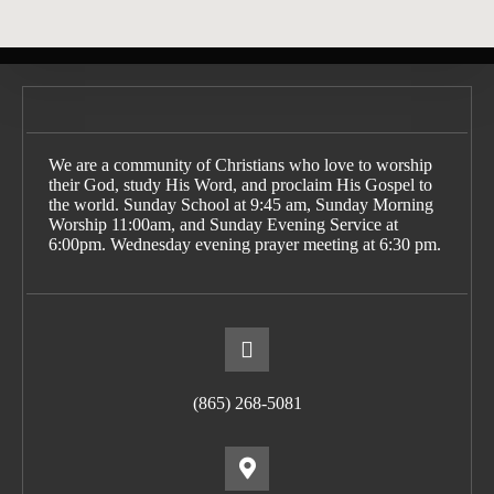
We are a community of Christians who love to worship
their God, study His Word, and proclaim His Gospel to
the world. Sunday School at 9:45 am, Sunday Morning
Worship 11:00am, and Sunday Evening Service at
6:00pm. Wednesday evening prayer meeting at 6:30 pm.
(865) 268-5081