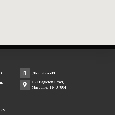
s
(865) 268-5081
130 Eagleton Road,
m.
Maryville, TN 37804
tes