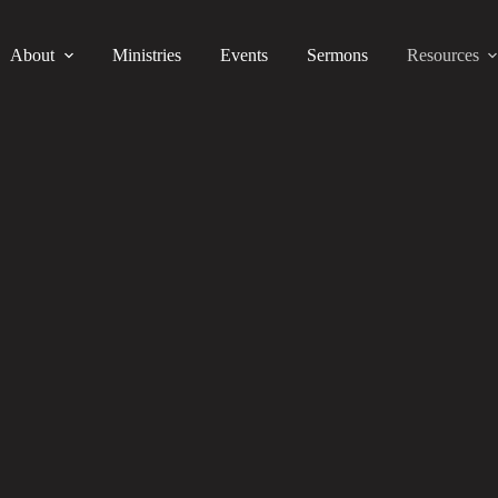
About
Ministries
Events
Sermons
Resources
Recommended Links