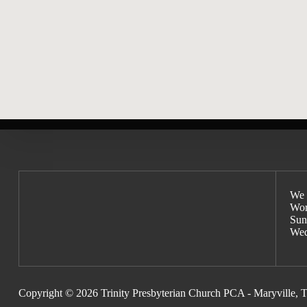
Matthew Henry’s Method for Pr
We 
Wor
Sun
Wed
Copyright © 2026 Trinity Presbyterian Church PCA - Maryville, 