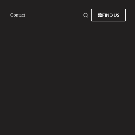
FIND US
Contact