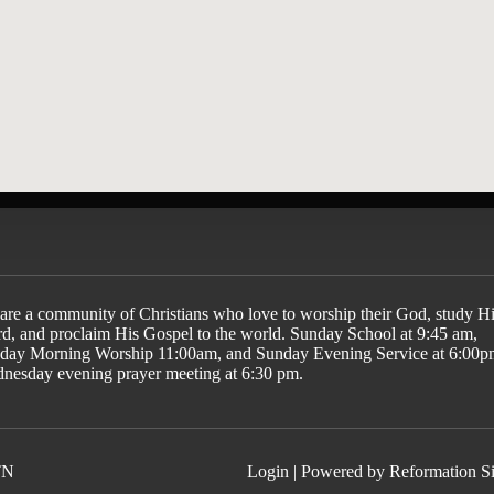
ayer
are a community of Christians who love to worship their God, study Hi
d, and proclaim His Gospel to the world. Sunday School at 9:45 am,
day Morning Worship 11:00am, and Sunday Evening Service at 6:00p
nesday evening prayer meeting at 6:30 pm.
TN
Login
| Powered by
Reformation Si