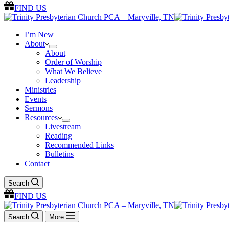
FIND US
I’m New
About
About
Order of Worship
What We Believe
Leadership
Ministries
Events
Sermons
Resources
Livestream
Reading
Recommended Links
Bulletins
Contact
Search
FIND US
Search
More