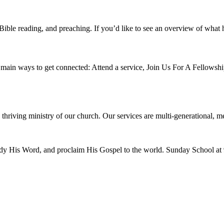
ible reading, and preaching. If you’d like to see an overview of what 
main ways to get connected: Attend a service, Join Us For A Fellowship 
g, thriving ministry of our church. Our services are multi-generational, 
tudy His Word, and proclaim His Gospel to the world. Sunday School