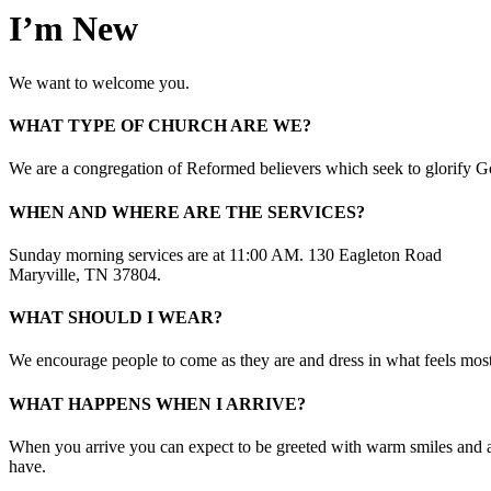
I’m New
We want to welcome you.
WHAT TYPE OF CHURCH ARE WE?
We are a congregation of Reformed believers which seek to glorify 
WHEN AND WHERE ARE THE SERVICES?
Sunday morning services are at 11:00 AM. 130 Eagleton Road
Maryville, TN 37804.
WHAT SHOULD I WEAR?
We encourage people to come as they are and dress in what feels mos
WHAT HAPPENS WHEN I ARRIVE?
When you arrive you can expect to be greeted with warm smiles and a
have.