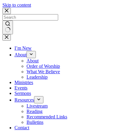
Skip to content
No
results
I’m New
About
About
Order of Worship
What We Believe
Leadership
Ministries
Events
Sermons
Resources
Livestream
Reading
Recommended Links
Bulletins
Contact