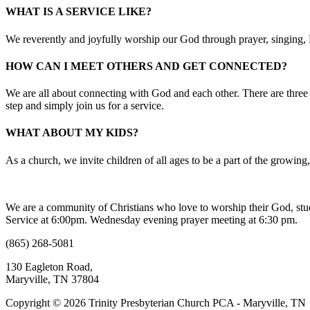
WHAT IS A SERVICE LIKE?
We reverently and joyfully worship our God through prayer, singing, B
HOW CAN I MEET OTHERS AND GET CONNECTED?
We are all about connecting with God and each other. There are three 
step and simply join us for a service.
WHAT ABOUT MY KIDS?
As a church, we invite children of all ages to be a part of the growin
We are a community of Christians who love to worship their God, s
Service at 6:00pm. Wednesday evening prayer meeting at 6:30 pm.
(865) 268-5081
130 Eagleton Road,
Maryville, TN 37804
Copyright © 2026 Trinity Presbyterian Church PCA - Maryville, TN