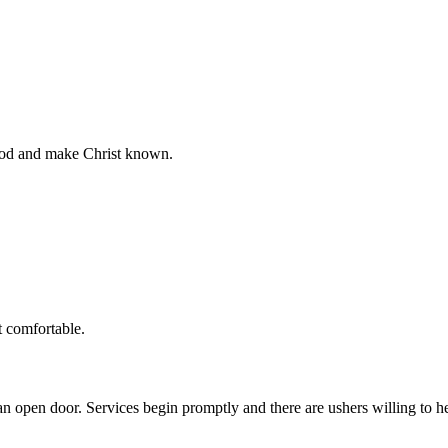
God and make Christ known.
t comfortable.
n open door. Services begin promptly and there are ushers willing to 