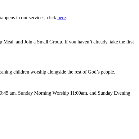
happens in our services, click
here
.
Meal, and Join a Small Group. If you haven’t already, take the first
meaning children worship alongside the rest of God’s people.
 at 9:45 am, Sunday Morning Worship 11:00am, and Sunday Evening