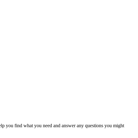
help you find what you need and answer any questions you might