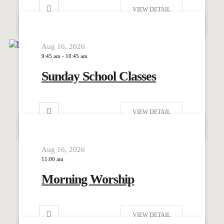
VIEW DETAIL
Aug 16, 2026
9:45 am
-
10:45 am
Sunday School Classes
VIEW DETAIL
Aug 16, 2026
11:00 am
Morning Worship
VIEW DETAIL