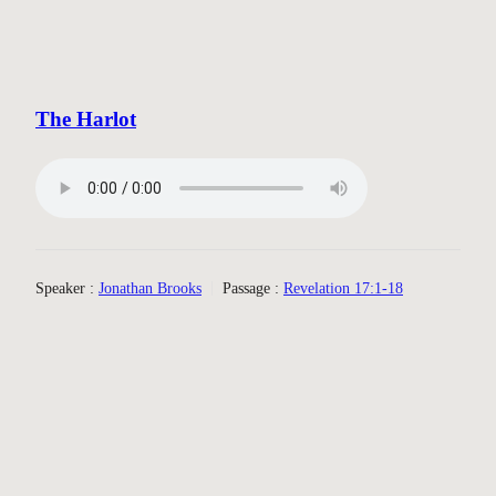
The Harlot
Speaker :
Jonathan Brooks
Passage :
Revelation 17:1-18