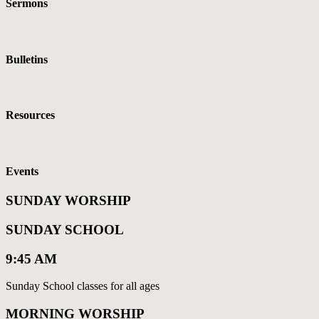
Sermons
Bulletins
Resources
Events
SUNDAY WORSHIP
SUNDAY SCHOOL
9:45 AM
Sunday School classes for all ages
MORNING WORSHIP