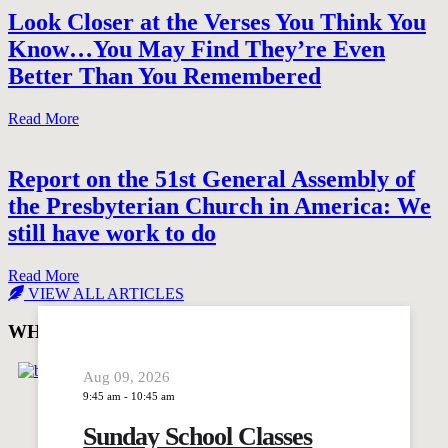
Look Closer at the Verses You Think You
Know…You May Find They’re Even
Better Than You Remembered
Read More
Report on the 51st General Assembly of
the Presbyterian Church in America: We
still have work to do
Read More
VIEW ALL ARTICLES
WHAT'S GOING ON AT Trinity Presbyterian
Aug 09, 2026
9:45 am
-
10:45 am
Sunday School Classes