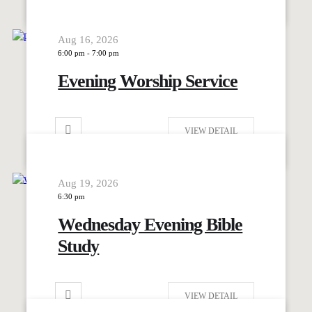
Aug 16, 2026
6:00 pm
-
7:00 pm
Evening Worship Service
VIEW DETAIL
Aug 19, 2026
6:30 pm
Wednesday Evening Bible
Study
VIEW DETAIL