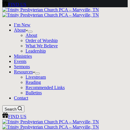
FIND US
I’m New
About
About
Order of Worship
What We Believe
Leadership
Ministries
Events
Sermons
Resources
Livestream
Reading
Recommended Links
Bulletins
Contact
Search
FIND US