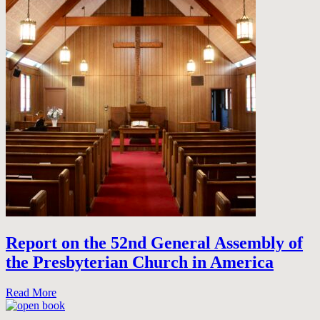
Report on the 52nd General Assembly of
the Presbyterian Church in America
Read More