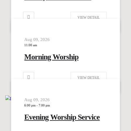
VIEW DETAIL
Aug 09, 2026
11:00 am
Morning Worship
VIEW DETAIL
Aug 09, 2026
6:00 pm
-
7:00 pm
Evening Worship Service