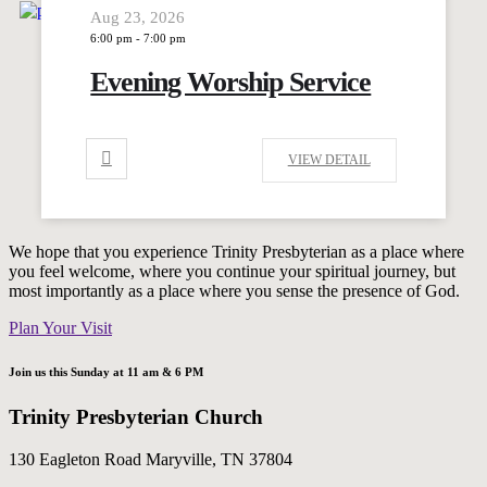
Aug 23, 2026
6:00 pm
-
7:00 pm
Evening Worship Service
VIEW DETAIL
We hope that you experience Trinity Presbyterian as a place where
you feel welcome, where you continue your spiritual journey, but
most importantly as a place where you sense the presence of God.
Plan Your Visit
Join us this Sunday at 11 am & 6 PM
Trinity Presbyterian Church
130 Eagleton Road Maryville, TN 37804