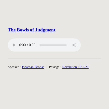
The Bowls of Judgment
Speaker :
Jonathan Brooks
Passage :
Revelation 16:1-21