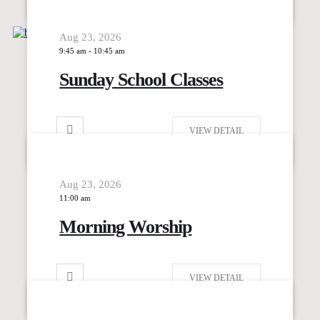
Aug 23, 2026
9:45 am
-
10:45 am
Sunday School Classes
VIEW DETAIL
Aug 23, 2026
11:00 am
Morning Worship
VIEW DETAIL