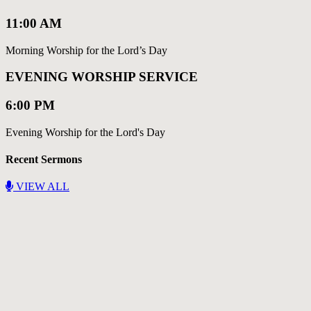
11:00 AM
Morning Worship for the Lord’s Day
EVENING WORSHIP SERVICE
6:00 PM
Evening Worship for the Lord's Day
Recent Sermons
VIEW ALL