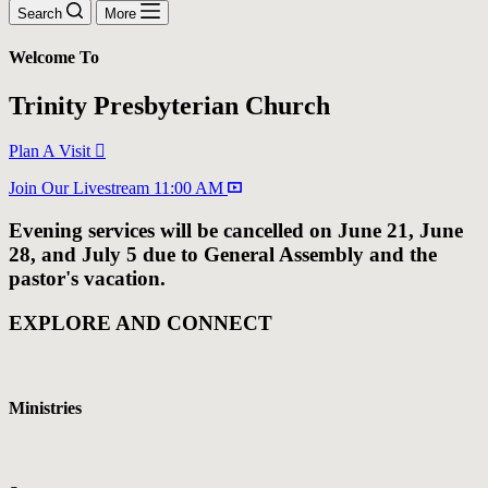
Search
More
Welcome To
Trinity Presbyterian Church
Plan A Visit
Join Our Livestream 11:00 AM
Evening services will be cancelled on June 21, June
28, and July 5 due to General Assembly and the
pastor's vacation.
EXPLORE AND CONNECT
Ministries