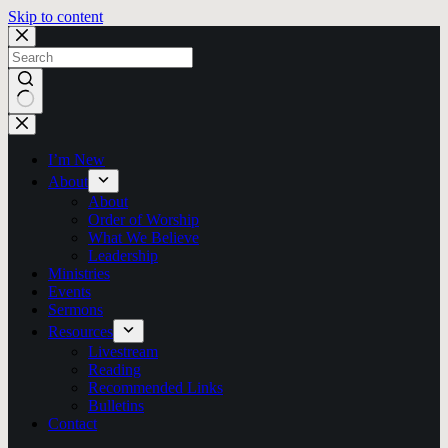
Skip to content
No
results
I’m New
About
About
Order of Worship
What We Believe
Leadership
Ministries
Events
Sermons
Resources
Livestream
Reading
Recommended Links
Bulletins
Contact