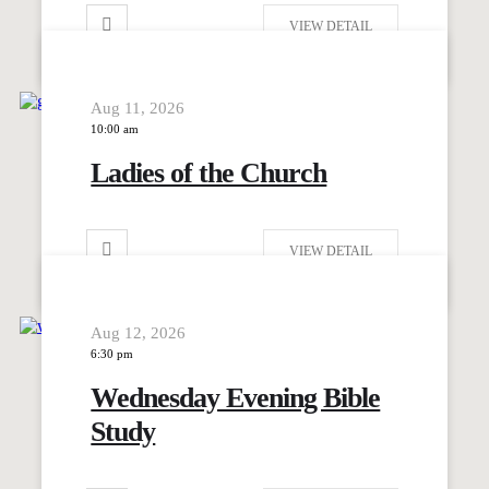
VIEW DETAIL
Aug 11, 2026
10:00 am
Ladies of the Church
VIEW DETAIL
Aug 12, 2026
6:30 pm
Wednesday Evening Bible
Study