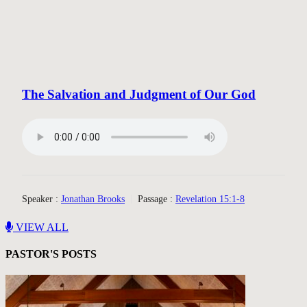
The Salvation and Judgment of Our God
Speaker :
Jonathan Brooks
Passage :
Revelation 15:1-8
VIEW ALL
PASTOR'S POSTS