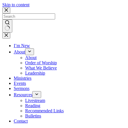
Skip to content
No
results
I’m New
About
About
Order of Worship
What We Believe
Leadership
Ministries
Events
Sermons
Resources
Livestream
Reading
Recommended Links
Bulletins
Contact