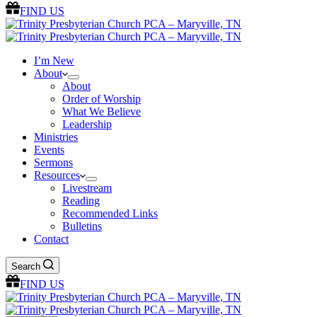
FIND US
I’m New
About
About
Order of Worship
What We Believe
Leadership
Ministries
Events
Sermons
Resources
Livestream
Reading
Recommended Links
Bulletins
Contact
Search
FIND US