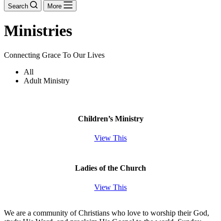
Search
More
Ministries
Connecting Grace To Our Lives
All
Adult Ministry
Children’s Ministry
View This
Ladies of the Church
View This
We are a community of Christians who love to worship their God,