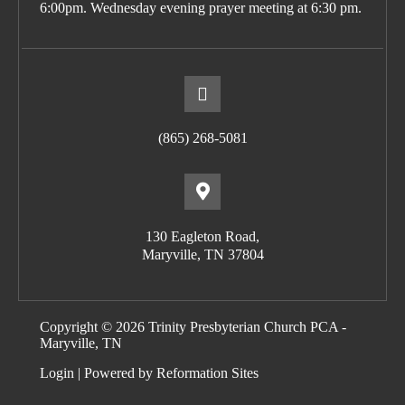
6:00pm. Wednesday evening prayer meeting at 6:30 pm.
(865) 268-5081
130 Eagleton Road,
Maryville, TN 37804
Copyright © 2026 Trinity Presbyterian Church PCA -
Maryville, TN
Login
| Powered by
Reformation Sites