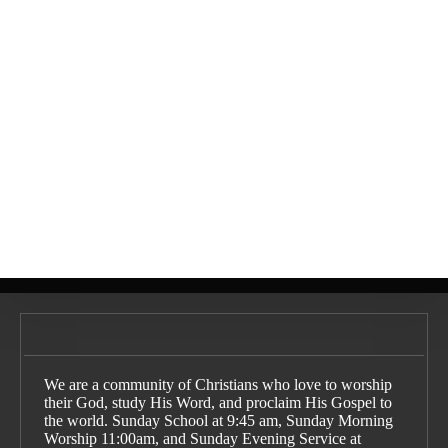
The Fulfillment of the
What is Reformed
Promises of God: An
Theology?:
Explanation of Covenant
Understanding the Basics
Theology
What is the Gospel?
We are a community of Christians who love to worship
their God, study His Word, and proclaim His Gospel to
the world. Sunday School at 9:45 am, Sunday Morning
Worship 11:00am, and Sunday Evening Service at