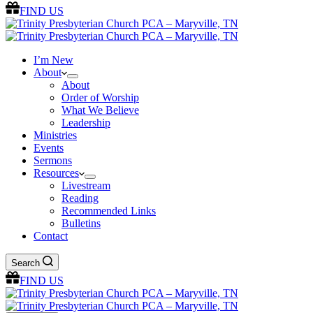
FIND US
I’m New
About
About
Order of Worship
What We Believe
Leadership
Ministries
Events
Sermons
Resources
Livestream
Reading
Recommended Links
Bulletins
Contact
Search
FIND US