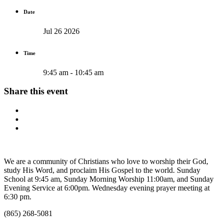
Date
Jul 26 2026
Time
9:45 am - 10:45 am
Share this event
We are a community of Christians who love to worship their God,
study His Word, and proclaim His Gospel to the world. Sunday
School at 9:45 am, Sunday Morning Worship 11:00am, and Sunday
Evening Service at 6:00pm. Wednesday evening prayer meeting at
6:30 pm.
(865) 268-5081