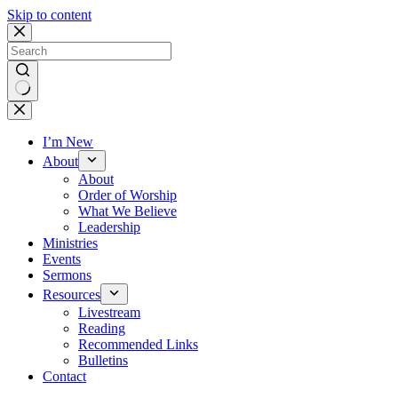
Skip to content
No
results
I’m New
About
About
Order of Worship
What We Believe
Leadership
Ministries
Events
Sermons
Resources
Livestream
Reading
Recommended Links
Bulletins
Contact