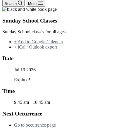
Search
More
Sunday School Classes
Sunday School classes for all ages
+ Add to Google Calendar
+ iCal / Outlook export
Date
Jul 19 2026
Expired!
Time
9:45 am - 10:45 am
Next Occurrence
Go to occurrence page