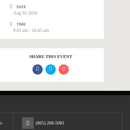
DATE
Aug 02 2026
TIME
9:45 am - 10:45 am
SHARE THIS EVENT
s
(865) 268-5081