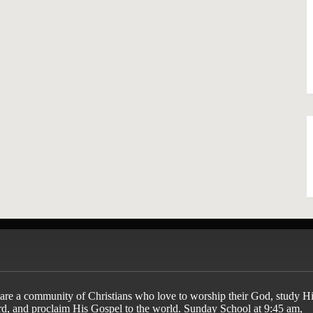
are a community of Christians who love to worship their God, study Hi
d, and proclaim His Gospel to the world. Sunday School at 9:45 am,