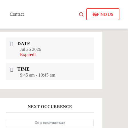
FIND US
Contact
DATE
Jul 26 2026
Expired!
TIME
9:45 am - 10:45 am
NEXT OCCURRENCE
Go to occurrence page