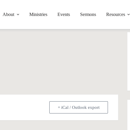
About
Ministries
Events
Sermons
Resources
+ iCal / Outlook export