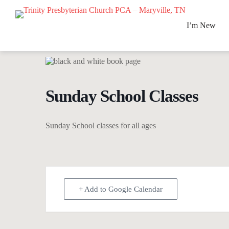
S
k
I’m New
i
p
t
o
c
o
n
Sunday School Classes
t
e
n
t
Sunday School classes for all ages
+ Add to Google Calendar