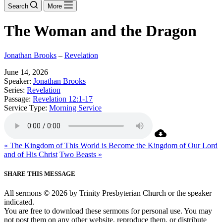
Search
More
The Woman and the Dragon
Jonathan Brooks
–
Revelation
June 14, 2026
Speaker:
Jonathan Brooks
Series:
Revelation
Passage:
Revelation 12:1-17
Service Type:
Morning Service
« The Kingdom of This World is Become the Kingdom of Our Lord
and of His Christ
Two Beasts »
SHARE THIS MESSAGE
All sermons © 2026 by Trinity Presbyterian Church or the speaker
indicated.
You are free to download these sermons for personal use. You may
not post them on any other website, reproduce them, or distribute