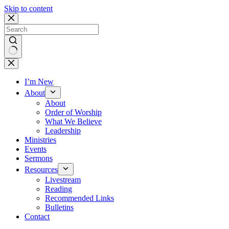
Skip to content
No
results
I’m New
About
About
Order of Worship
What We Believe
Leadership
Ministries
Events
Sermons
Resources
Livestream
Reading
Recommended Links
Bulletins
Contact