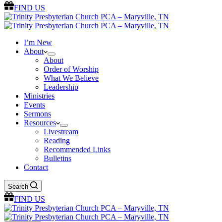
FIND US
I’m New
About
About
Order of Worship
What We Believe
Leadership
Ministries
Events
Sermons
Resources
Livestream
Reading
Recommended Links
Bulletins
Contact
Search
FIND US