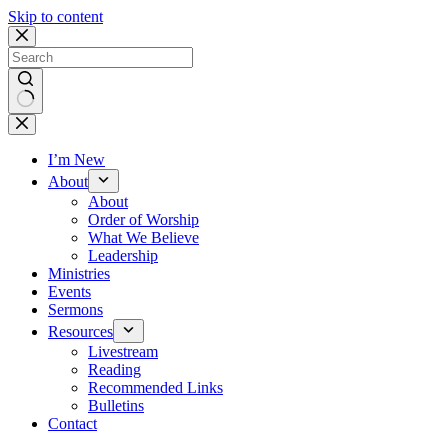
Skip to content
No
results
I’m New
About
About
Order of Worship
What We Believe
Leadership
Ministries
Events
Sermons
Resources
Livestream
Reading
Recommended Links
Bulletins
Contact