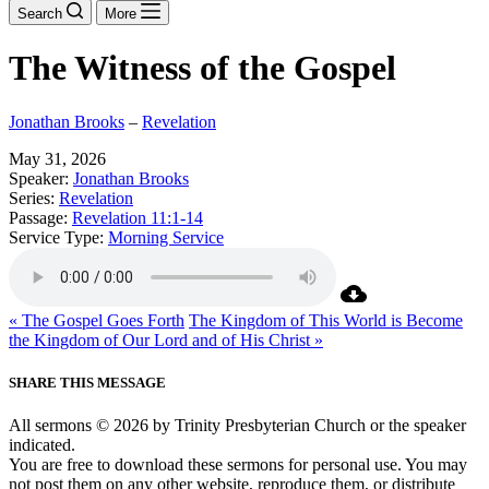
Search
More
The Witness of the Gospel
Jonathan Brooks
–
Revelation
May 31, 2026
Speaker:
Jonathan Brooks
Series:
Revelation
Passage:
Revelation 11:1-14
Service Type:
Morning Service
« The Gospel Goes Forth
The Kingdom of This World is Become
the Kingdom of Our Lord and of His Christ »
SHARE THIS MESSAGE
All sermons © 2026 by Trinity Presbyterian Church or the speaker
indicated.
You are free to download these sermons for personal use. You may
not post them on any other website, reproduce them, or distribute