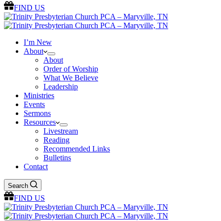
FIND US
I’m New
About
About
Order of Worship
What We Believe
Leadership
Ministries
Events
Sermons
Resources
Livestream
Reading
Recommended Links
Bulletins
Contact
Search
FIND US