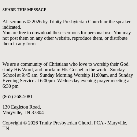
SHARE THIS MESSAGE
All sermons © 2026 by Trinity Presbyterian Church or the speaker
indicated.
You are free to download these sermons for personal use. You may
not post them on any other website, reproduce them, or distribute
them in any form.
We are a community of Christians who love to worship their God,
study His Word, and proclaim His Gospel to the world. Sunday
School at 9:45 am, Sunday Morning Worship 11:00am, and Sunday
Evening Service at 6:00pm. Wednesday evening prayer meeting at
6:30 pm.
(865) 268-5081
130 Eagleton Road,
Maryville, TN 37804
Copyright © 2026 Trinity Presbyterian Church PCA - Maryville,
TN