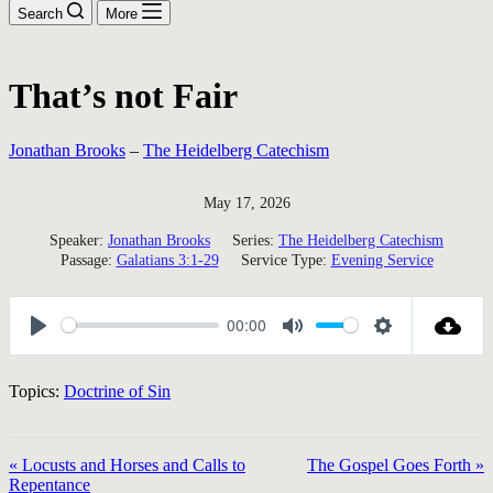
Search
More
That’s not Fair
Jonathan Brooks
–
The Heidelberg Catechism
May 17, 2026
Speaker:
Jonathan Brooks
Series:
The Heidelberg Catechism
Passage:
Galatians 3:1-29
Service Type:
Evening Service
00:00
Play
Mute
Settings
Topics:
Doctrine of Sin
« Locusts and Horses and Calls to
The Gospel Goes Forth »
Repentance