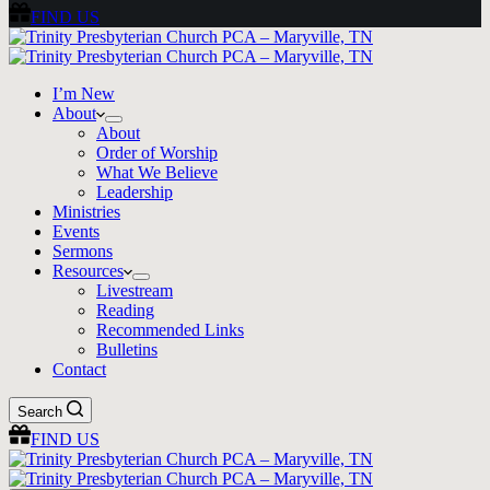
FIND US
I’m New
About
About
Order of Worship
What We Believe
Leadership
Ministries
Events
Sermons
Resources
Livestream
Reading
Recommended Links
Bulletins
Contact
Search
FIND US