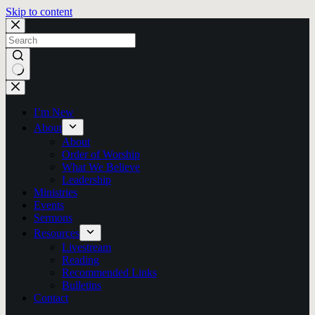
Skip to content
No
results
I’m New
About
About
Order of Worship
What We Believe
Leadership
Ministries
Events
Sermons
Resources
Livestream
Reading
Recommended Links
Bulletins
Contact