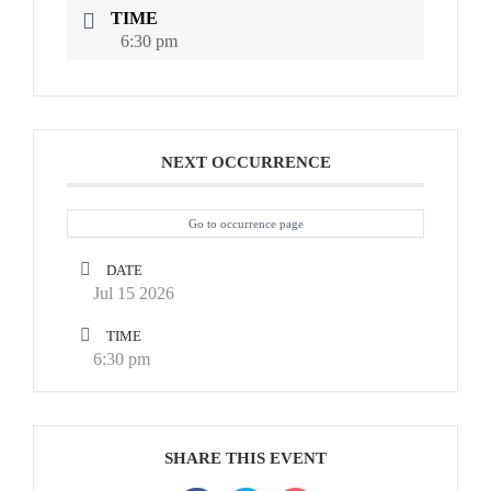
TIME
6:30 pm
NEXT OCCURRENCE
Go to occurrence page
DATE
Jul 15 2026
TIME
6:30 pm
SHARE THIS EVENT