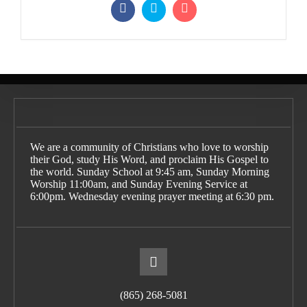
We are a community of Christians who love to worship
their God, study His Word, and proclaim His Gospel to
the world. Sunday School at 9:45 am, Sunday Morning
Worship 11:00am, and Sunday Evening Service at
6:00pm. Wednesday evening prayer meeting at 6:30 pm.
(865) 268-5081