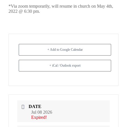
*Via zoom temporarily, will resume in church on May 4th,
2022 @ 6:30 pm.
+ Add to Google Calendar
+ iCal / Outlook export
DATE
Jul 08 2026
Expired!