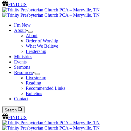
FIND US
I’m New
About
About
Order of Worship
What We Believe
Leadership
Ministries
Events
Sermons
Resources
Livestream
Reading
Recommended Links
Bulletins
Contact
Search
FIND US