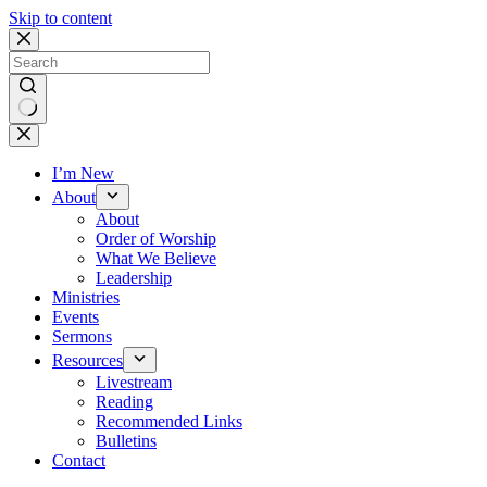
Skip to content
No
results
I’m New
About
About
Order of Worship
What We Believe
Leadership
Ministries
Events
Sermons
Resources
Livestream
Reading
Recommended Links
Bulletins
Contact