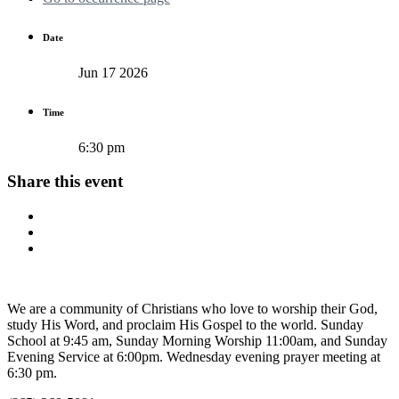
Date
Jun 17 2026
Time
6:30 pm
Share this event
We are a community of Christians who love to worship their God,
study His Word, and proclaim His Gospel to the world. Sunday
School at 9:45 am, Sunday Morning Worship 11:00am, and Sunday
Evening Service at 6:00pm. Wednesday evening prayer meeting at
6:30 pm.