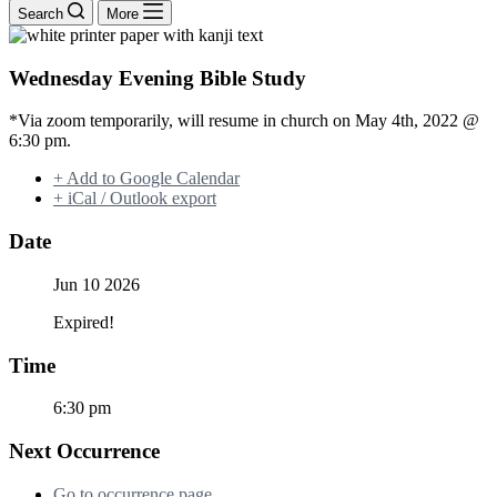
Search
More
Wednesday Evening Bible Study
*Via zoom temporarily, will resume in church on May 4th, 2022 @
6:30 pm.
+ Add to Google Calendar
+ iCal / Outlook export
Date
Jun 10 2026
Expired!
Time
6:30 pm
Next Occurrence
Go to occurrence page