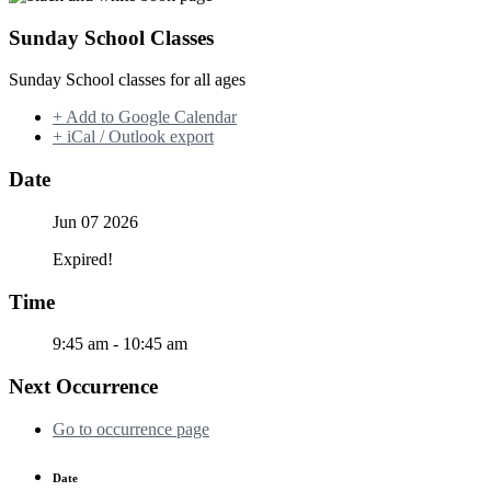
Sunday School Classes
Sunday School classes for all ages
+ Add to Google Calendar
+ iCal / Outlook export
Date
Jun 07 2026
Expired!
Time
9:45 am - 10:45 am
Next Occurrence
Go to occurrence page
Date