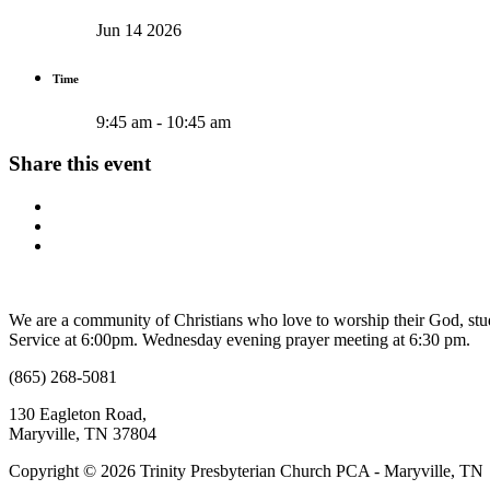
Jun 14 2026
Time
9:45 am - 10:45 am
Share this event
We are a community of Christians who love to worship their God, s
Service at 6:00pm. Wednesday evening prayer meeting at 6:30 pm.
(865) 268-5081
130 Eagleton Road,
Maryville, TN 37804
Copyright © 2026 Trinity Presbyterian Church PCA - Maryville, TN