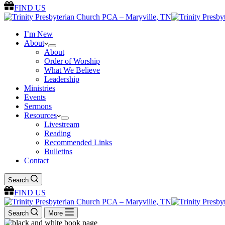
FIND US
I’m New
About
About
Order of Worship
What We Believe
Leadership
Ministries
Events
Sermons
Resources
Livestream
Reading
Recommended Links
Bulletins
Contact
Search
FIND US
Search
More