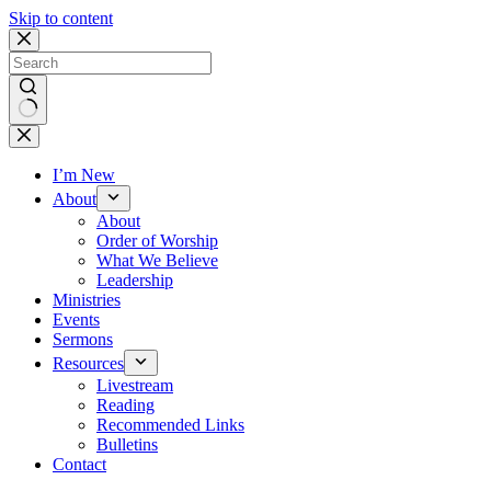
Skip to content
No
results
I’m New
About
About
Order of Worship
What We Believe
Leadership
Ministries
Events
Sermons
Resources
Livestream
Reading
Recommended Links
Bulletins
Contact