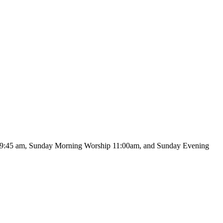
 at 9:45 am, Sunday Morning Worship 11:00am, and Sunday Evening