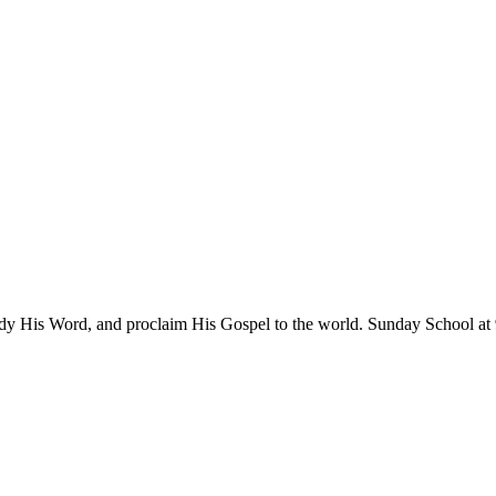
tudy His Word, and proclaim His Gospel to the world. Sunday School