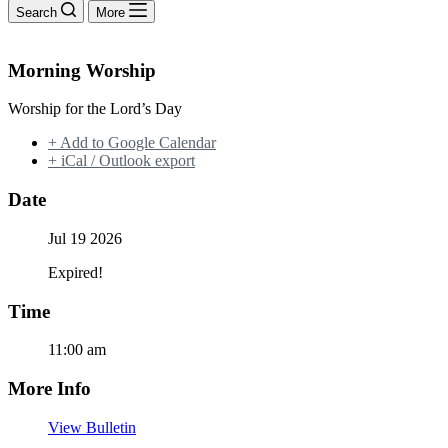
Search
More
Morning Worship
Worship for the Lord’s Day
+ Add to Google Calendar
+ iCal / Outlook export
Date
Jul 19 2026
Expired!
Time
11:00 am
More Info
View Bulletin