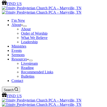
FIND US
I’m New
About
About
Order of Worship
What We Believe
Leadership
Ministries
Events
Sermons
Resources
Livestream
Reading
Recommended Links
Bulletins
Contact
Search
FIND US