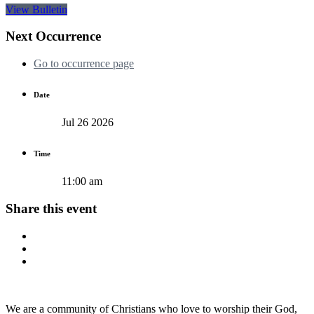
View Bulletin
Next Occurrence
Go to occurrence page
Date
Jul 26 2026
Time
11:00 am
Share this event
We are a community of Christians who love to worship their God,