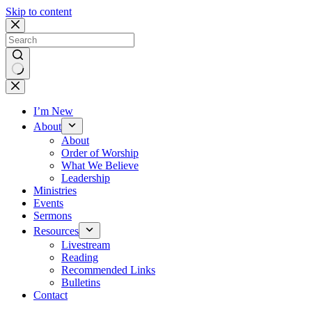
Skip to content
No
results
I’m New
About
About
Order of Worship
What We Believe
Leadership
Ministries
Events
Sermons
Resources
Livestream
Reading
Recommended Links
Bulletins
Contact