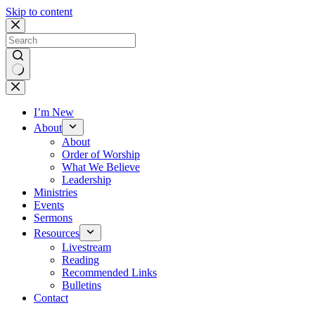
Skip to content
No
results
I’m New
About
About
Order of Worship
What We Believe
Leadership
Ministries
Events
Sermons
Resources
Livestream
Reading
Recommended Links
Bulletins
Contact