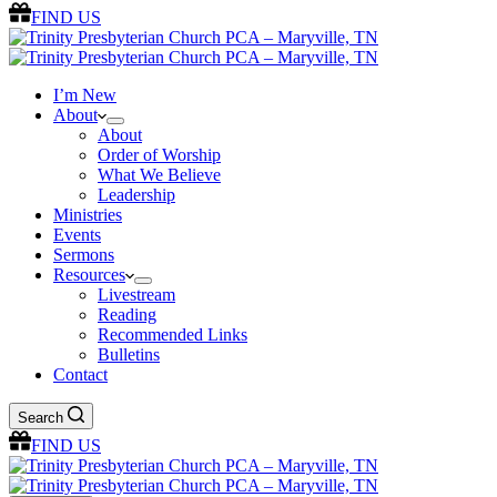
FIND US
I’m New
About
About
Order of Worship
What We Believe
Leadership
Ministries
Events
Sermons
Resources
Livestream
Reading
Recommended Links
Bulletins
Contact
Search
FIND US