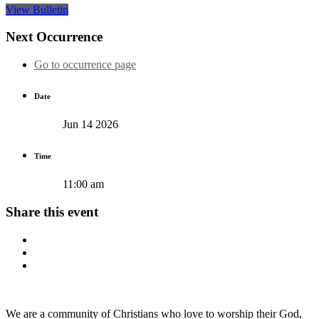
View Bulletin
Next Occurrence
Go to occurrence page
Date
Jun 14 2026
Time
11:00 am
Share this event
We are a community of Christians who love to worship their God,