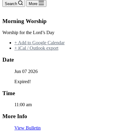
Search
More
Morning Worship
Worship for the Lord’s Day
+ Add to Google Calendar
+ iCal / Outlook export
Date
Jun 07 2026
Expired!
Time
11:00 am
More Info
View Bulletin