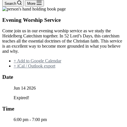
Search
More
Evening Worship Service
Come join us in our evening worship service as we study the
Heidelberg Catechism together. In 52 Lord’s Days, this catechism
teaches all the essential doctrines of the Christian faith. This service
is an excellent way to become more grounded in what you believe
and why.
+ Add to Google Calendar
+ iCal / Outlook export
Date
Jun 14 2026
Expired!
Time
6:00 pm - 7:00 pm