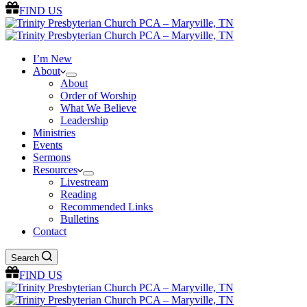
FIND US
I’m New
About
About
Order of Worship
What We Believe
Leadership
Ministries
Events
Sermons
Resources
Livestream
Reading
Recommended Links
Bulletins
Contact
Search
FIND US