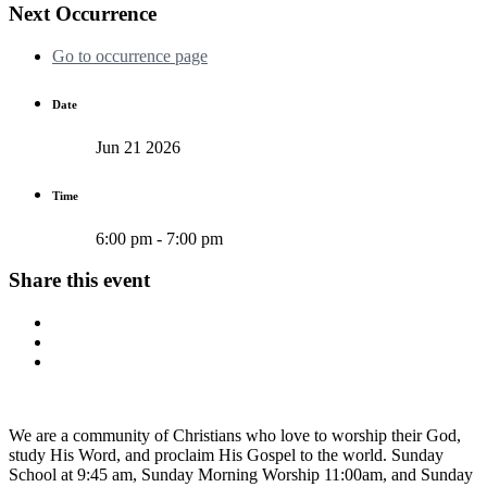
Next Occurrence
Go to occurrence page
Date
Jun 21 2026
Time
6:00 pm - 7:00 pm
Share this event
We are a community of Christians who love to worship their God,
study His Word, and proclaim His Gospel to the world. Sunday
School at 9:45 am, Sunday Morning Worship 11:00am, and Sunday