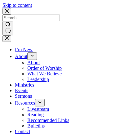
Skip to content
No
results
I’m New
About
About
Order of Worship
What We Believe
Leadership
Ministries
Events
Sermons
Resources
Livestream
Reading
Recommended Links
Bulletins
Contact