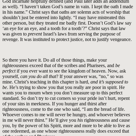
God incarnate helpfully defined (and Paul later adds an addendum
as well). “I haven’t taken God’s name in vain. I kept the oath I made
in his name.” Christ says that oaths are solemn acts of worship that
shouldn’t just be entered into lightly. “I may have mistreated this
other person, but they treated me badly first. Doesn’t God’s law say
‘an eye for an eye, and a tooth for a tooth’?” Christ says that law
was given to
prevent
Israel’s laws from serving the purpose of
revenge. It was instituted to protect justice, not to justify vengeance.
So there you have it. Do all of those things, make your
righteousness exceed that of the scribes and Pharisees, and
be
perfect
if you ever want to see the kingdom of heaven. Now, ask
yourself,
can you do all that
? If your answer was, “no,” so was
mine. Christ’s teaching in this chapter is hard,
and it’s supposed to
be
. He’s trying to show you that you really are poor in spirit. He
wants you to mourn when you don’t measure up to this perfect
standard. So don’t try to cut corners so your pride isn’t hurt, repent
of your sins in meekness. If you hunger and thirst after
righteousness, come to the one who said, “I am the bread of life.
Whoever comes to me will never be hungry, and whoever believes
in me will never thirst.” He’ll give you
his
righteousness and cause
you, by the power of his Spirit, more and more to be able to live as
one redeemed, as one whose righteousness really does exceed that