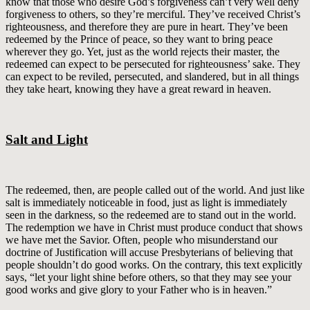
know that those who desire God’s forgiveness can’t very well deny
forgiveness to others, so they’re merciful. They’ve received Christ’s
righteousness, and therefore they are pure in heart. They’ve been
redeemed by the Prince of peace, so they want to bring peace
wherever they go. Yet, just as the world rejects their master, the
redeemed can expect to be persecuted for righteousness’ sake. They
can expect to be reviled, persecuted, and slandered, but in all things
they take heart, knowing they have a great reward in heaven.
Salt and Light
The redeemed, then, are people called out of the world. And just like
salt is immediately noticeable in food, just as light is immediately
seen in the darkness, so the redeemed are to stand out in the world.
The redemption we have in Christ must produce conduct that shows
we have met the Savior. Often, people who misunderstand our
doctrine of Justification will accuse Presbyterians of believing that
people shouldn’t do good works. On the contrary, this text explicitly
says, “let your light shine before others, so that they may see your
good works and give glory to your Father who is in heaven.”