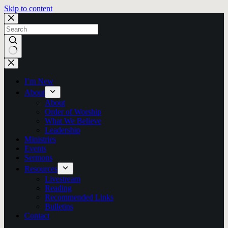
Skip to content
No
results
I’m New
About
About
Order of Worship
What We Believe
Leadership
Ministries
Events
Sermons
Resources
Livestream
Reading
Recommended Links
Bulletins
Contact