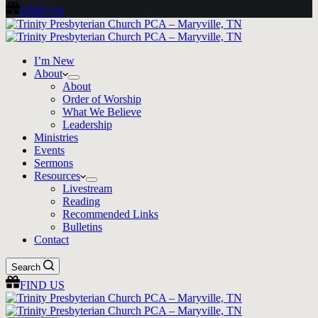
FIND US
I’m New
About
About
Order of Worship
What We Believe
Leadership
Ministries
Events
Sermons
Resources
Livestream
Reading
Recommended Links
Bulletins
Contact
Search
FIND US