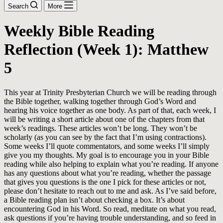
Search
More
Weekly Bible Reading
Reflection (Week 1): Matthew
5
This year at Trinity Presbyterian Church we will be reading through
the Bible together, walking together through God’s Word and
hearing his voice together as one body. As part of that, each week, I
will be writing a short article about one of the chapters from that
week’s readings. These articles won’t be long. They won’t be
scholarly (as you can see by the fact that I’m using contractions).
Some weeks I’ll quote commentators, and some weeks I’ll simply
give you my thoughts. My goal is to encourage you in your Bible
reading while also helping to explain what you’re reading. If anyone
has any questions about what you’re reading, whether the passage
that gives you questions is the one I pick for these articles or not,
please don’t hesitate to reach out to me and ask. As I’ve said before,
a Bible reading plan isn’t about checking a box. It’s about
encountering God in his Word. So read, meditate on what you read,
ask questions if you’re having trouble understanding, and so feed in