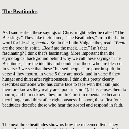
The Beatitudes
As I said earlier, these sayings of Christ might better be called “The
Blessings.” They take their name, “The Beatitudes,” from the Latin
word for blessing,
beatus
. So, in the Latin Vulgate they read, “
Beati
are the poor in spirit…
Beati
are the meek…etc.” Isn’t that
fascinating? I think that’s fascinating. More important than the
etymological background behind why we call these sayings “The
Beatitudes,” are the identity and conduct of those who are blessed.
In verse 3 we see that these “blessed people” are poor in spirit, in
verse 4 they mourn, in verse 5 they are meek, and in verse 6 they
hunger and thirst after righteousness. I think this pretty clearly
describes someone who has come face to face with their sin (and
therefore knows they really are “poor in spirit”). This causes them to
mourn, and in meekness they turn to Christ in repentance because
they hunger and thirst after righteousness. In short, these first four
beatitudes describe those who hear the gospel and respond in faith.
The next three beatitudes show us how the redeemed live. They