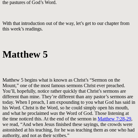
the pastures of God’s Word.
With that introduction out of the way, let’s get to our chapter from
this week’s readings.
Matthew 5
Matthew 5
begins what is known as Christ’s “Sermon on the
Mount,” one of the most famous sermons Christ ever preached.
You’ll, hopefully, notice rather quickly that Christ’s sermons are
different than mine. They’re different than any pastor’s sermons are
today. When I preach, I am expounding to you what God has said in
his Word. Christ is the Word, so he could simply open his mouth,
and what he proclaimed
was
the Word of God. Those listening at
the time noticed this. At the end of the sermon in
Matthew 7:28-29
,
we read, “And when Jesus finished these sayings, the crowds were
astonished at his teaching, for he was teaching them as one who had
authority, and not as their scribes.”