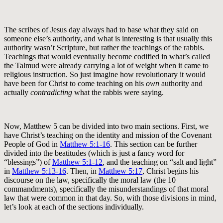
The scribes of Jesus day always had to base what they said on
someone else’s authority, and what is interesting is that usually this
authority wasn’t Scripture, but rather the teachings of the rabbis.
Teachings that would eventually become codified in what’s called
the Talmud were already carrying a lot of weight when it came to
religious instruction. So just imagine how revolutionary it would
have been for Christ to come teaching on his
own
authority and
actually
contradicting
what the rabbis were saying.
Now, Matthew 5
can be divided into two main sections. First, we
have Christ’s teaching on the identity and mission of the Covenant
People of God in
Matthew 5:1-16
. This section can be further
divided into the beatitudes (which is just a fancy word for
“blessings”) of
Matthew 5:1-12
, and the teaching on “salt and light”
in
Matthew 5:13-16
. Then, in
Matthew 5:17
, Christ begins his
discourse on the law, specifically the moral law (the 10
commandments), specifically the misunderstandings of that moral
law that were common in that day. So, with those divisions in mind,
let’s look at each of the sections individually.