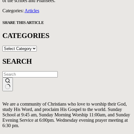
of the scribes and Pharisees.
Categories:
Articles
SHARE THIS ARTICLE
CATEGORIES
CATEGORIES
SEARCH
No
results
We are a community of Christians who love to worship their God,
study His Word, and proclaim His Gospel to the world. Sunday
School at 9:45 am, Sunday Morning Worship 11:00am, and Sunday
Evening Service at 6:00pm. Wednesday evening prayer meeting at
6:30 pm.