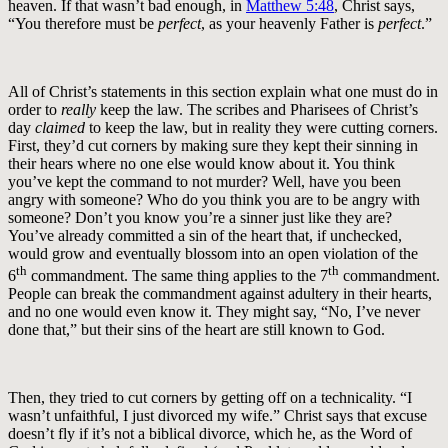
heaven. If that wasn’t bad enough, in
Matthew 5:48
, Christ says,
“You therefore must be
perfect
, as your heavenly Father is
perfect
.”
All of Christ’s statements in this section explain what one must do in
order to
really
keep the law. The scribes and Pharisees of Christ’s
day
claimed
to keep the law, but in reality they were cutting corners.
First, they’d cut corners by making sure they kept their sinning in
their hears where no one else would know about it. You think
you’ve kept the command to not murder? Well, have you been
angry with someone? Who do you think you are to be angry with
someone? Don’t you know you’re a sinner just like they are?
You’ve already committed a sin of the heart that, if unchecked,
would grow and eventually blossom into an open violation of the
th
th
6
commandment. The same thing applies to the 7
commandment.
People can break the commandment against adultery in their hearts,
and no one would even know it. They might say, “No, I’ve never
done that,” but their sins of the heart are still known to God.
Then, they tried to cut corners by getting off on a technicality. “I
wasn’t unfaithful, I just divorced my wife.” Christ says that excuse
doesn’t fly if it’s not a biblical divorce, which he, as the Word of