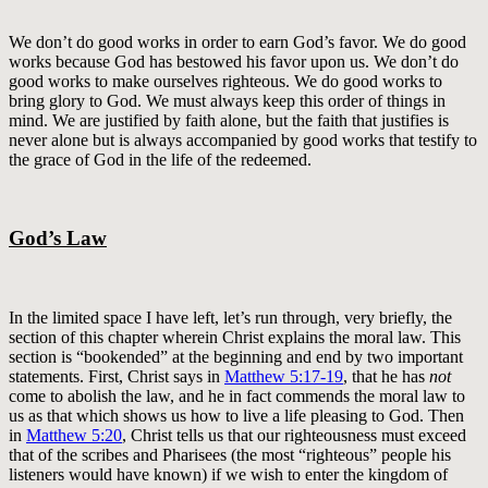
We don’t do good works in order to earn God’s favor. We do good
works because God has bestowed his favor upon us. We don’t do
good works to make ourselves righteous. We do good works to
bring glory to God. We must always keep this order of things in
mind. We are justified by faith alone, but the faith that justifies is
never alone but is always accompanied by good works that testify to
the grace of God in the life of the redeemed.
God’s Law
In the limited space I have left, let’s run through, very briefly, the
section of this chapter wherein Christ explains the moral law. This
section is “bookended” at the beginning and end by two important
statements. First, Christ says in
Matthew 5:17-19
, that he has
not
come to abolish the law, and he in fact commends the moral law to
us as that which shows us how to live a life pleasing to God. Then
in
Matthew 5:20
, Christ tells us that our righteousness must exceed
that of the scribes and Pharisees (the most “righteous” people his
listeners would have known) if we wish to enter the kingdom of